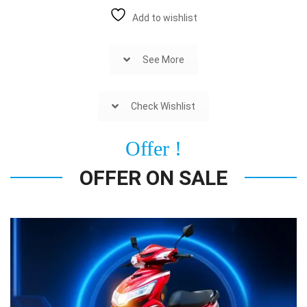
Add to wishlist
See More
Check Wishlist
Offer !
OFFER ON SALE