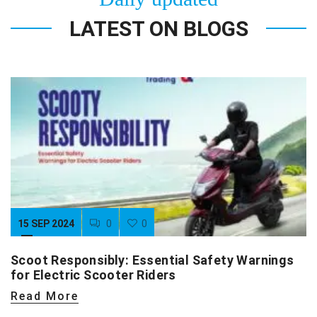
LATEST ON BLOGS
15 SEP 2024
0
0
Scoot Responsibly: Essential Safety Warnings
for Electric Scooter Riders
Read More