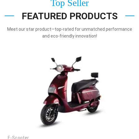
Top Seller
FEATURED PRODUCTS
Meet our star product—top-rated for unmatched performance
and eco-friendly innovation!
E-Scooter