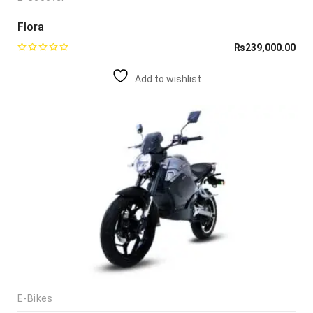
Flora
₨
239,000.00
Add to wishlist
E-Bikes