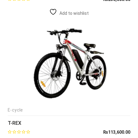
Add to wishlist
E-cycle
T-REX
₨
113,600.00