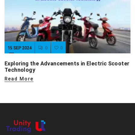
15 SEP 2024
0
0
Exploring the Advancements in Electric Scooter
Technology
Read More