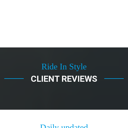
Ride In Style
CLIENT REVIEWS
Daily updated