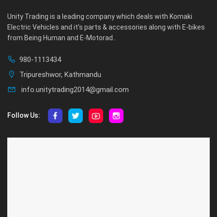
Unity Trading is a leading company which deals with Komaki
Electric Vehicles and it's parts & accessories along with E-bikes
from Being Human and E-Motorad..
980-1113434
Tripureshwor, Kathmandu
info.unitytrading2014@gmail.com
Follow Us:
ABOUT US
CUSTOMER SERVICE
About Us
Privacy Policy
Contact Us
Deallership
Blog
F.A.Q.'s