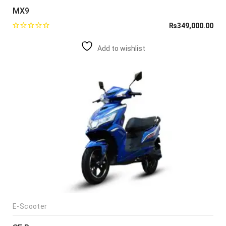
MX9
₨
349,000.00
Add to wishlist
E-Scooter