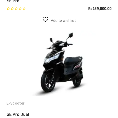
SE Pro
₨
259,000.00
Add to wishlist
E-Scooter
SE Pro Dual