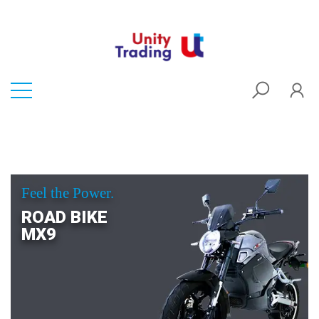
Feel the Power.
ROAD BIKE
MX9