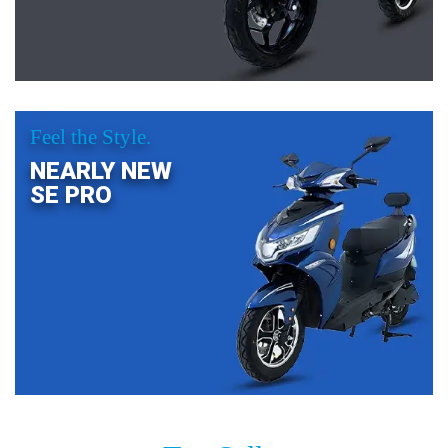
Feel the Style.
NEARLY NEW
SE PRO