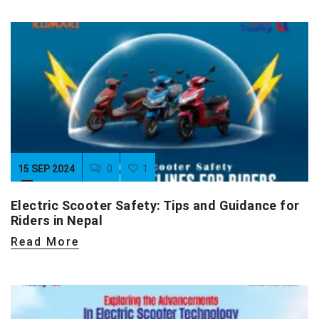
15 SEP 2024
0
1
Electric Scooter Safety: Tips and Guidance for
Riders in Nepal
Read More