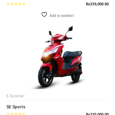
₨
339,000.00
Add to wishlist
E-Scooter
SE Sports
₨
230,000.00