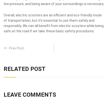
tire pressure, and being aware of your surroundings is necessary.
Overall, electric scooters are an efficient and eco-friendly mode
of transportation, but it’s essential to use them safely and
responsibly. We can all benefit from electric scooters while being
safe on the road if we take these basic safety procedures.
Prev Post
RELATED POST
LEAVE COMMENTS