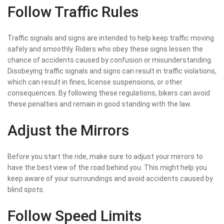
Follow Traffic Rules
Traffic signals and signs are intended to help keep traffic moving
safely and smoothly. Riders who obey these signs lessen the
chance of accidents caused by confusion or misunderstanding.
Disobeying traffic signals and signs can result in traffic violations,
which can result in fines, license suspensions, or other
consequences. By following these regulations, bikers can avoid
these penalties and remain in good standing with the law.
Adjust the Mirrors
Before you start the ride, make sure to adjust your mirrors to
have the best view of the road behind you. This might help you
keep aware of your surroundings and avoid accidents caused by
blind spots.
Follow Speed Limits