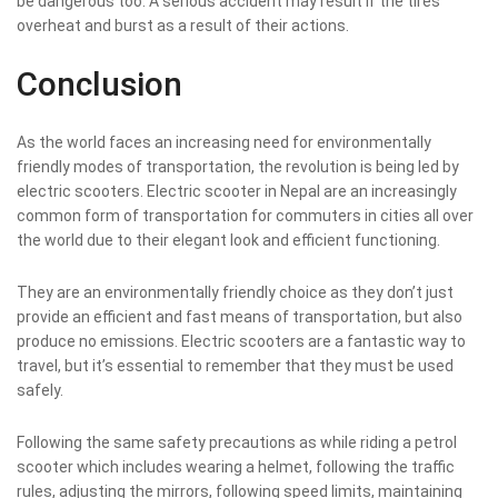
be dangerous too. A serious accident may result if the tires
overheat and burst as a result of their actions.
Conclusion
As the world faces an increasing need for environmentally
friendly modes of transportation, the revolution is being led by
electric scooters.
Electric scooter in Nepal
are an increasingly
common form of transportation for commuters in cities all over
the world due to their elegant look and efficient functioning.
They are an environmentally friendly choice as they don’t just
provide an efficient and fast means of transportation, but also
produce no emissions. Electric scooters are a fantastic way to
travel, but it’s essential to remember that they must be used
safely.
Following the same safety precautions as while riding a petrol
scooter which includes wearing a helmet, following the traffic
rules, adjusting the mirrors, following speed limits, maintaining