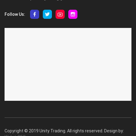
Follow Us:
ABOUT US
CUSTOMER SERVICE
About Us
Privacy Policy
Contact Us
Deallership
Blog
F.A.Q.'s
Copyright © 2019 Unity Trading. All rights reserved. Design by: