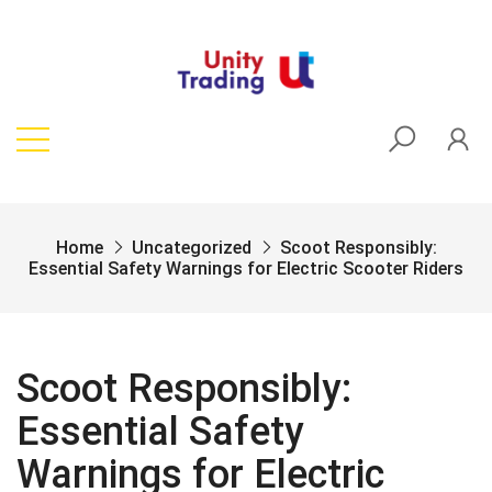
Home
Uncategorized
Scoot Responsibly:
Essential Safety Warnings for Electric Scooter Riders
Scoot Responsibly:
Essential Safety
Warnings for Electric