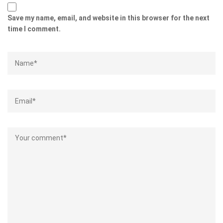
Save my name, email, and website in this browser for the next
time I comment.