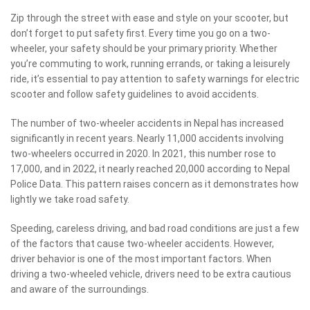
Zip through the street with ease and style on your scooter, but
don’t forget to put safety first. Every time you go on a two-
wheeler, your safety should be your primary priority. Whether
you’re commuting to work, running errands, or taking a leisurely
ride, it’s essential to pay attention to safety warnings for electric
scooter and follow safety guidelines to avoid accidents.
The number of two-wheeler accidents in Nepal has increased
significantly in recent years. Nearly 11,000 accidents involving
two-wheelers occurred in 2020. In 2021, this number rose to
17,000, and in 2022, it nearly reached 20,000 according to Nepal
Police Data. This pattern raises concern as it demonstrates how
lightly we take road safety.
Speeding, careless driving, and bad road conditions are just a few
of the factors that cause two-wheeler accidents. However,
driver behavior is one of the most important factors. When
driving a two-wheeled vehicle, drivers need to be extra cautious
and aware of the surroundings.