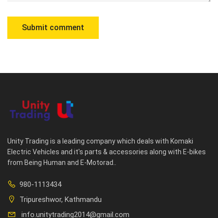
Unity Trading is a leading company which deals with Komaki
Electric Vehicles and it's parts & accessories along with E-bikes
from Being Human and E-Motorad..
980-1113434
Tripureshwor, Kathmandu
info.unitytrading2014@gmail.com