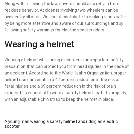
Along with following the law, drivers should also refrain from
reckless behavior. Accidents involving two-wheelers can be
avoided by all of us. We can all contribute to making roads safer
by being more attentive and aware of our surroundings and by
following safety warnings for electric scooter riders.
Wearing a helmet
Wearing a helmet while riding a scooter is an important safety
precaution that can protect you from head injuries in the case of
an accident. According to the World Health Organization, proper
helmet use can result in a 42 percent reduction in the risk of
fatal injuries and a 69 percent reduction in the risk of brain
injuries. It is essential to wear a safety helmet that fits properly,
with an adjustable chin strap to keep the helmet in place.
A young man wearing a safety helmet and riding an electric
scooter