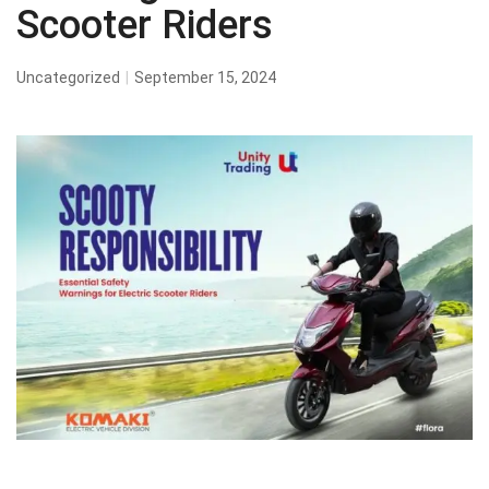
Scooter Riders
Uncategorized
September 15, 2024