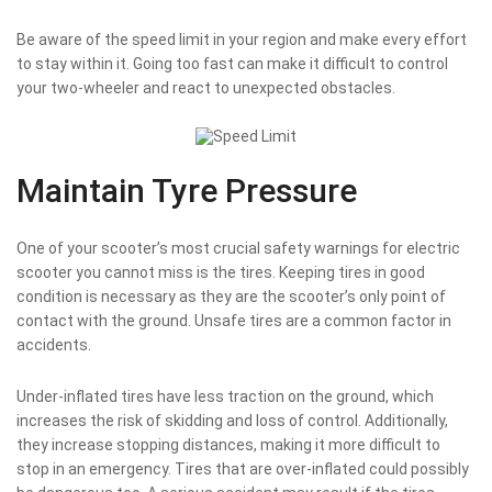
Be aware of the speed limit in your region and make every effort
to stay within it. Going too fast can make it difficult to control
your two-wheeler and react to unexpected obstacles.
Maintain Tyre Pressure
One of your scooter’s most crucial safety warnings for electric
scooter you cannot miss is the tires. Keeping tires in good
condition is necessary as they are the scooter’s only point of
contact with the ground. Unsafe tires are a common factor in
accidents.
Under-inflated tires have less traction on the ground, which
increases the risk of skidding and loss of control. Additionally,
they increase stopping distances, making it more difficult to
stop in an emergency. Tires that are over-inflated could possibly