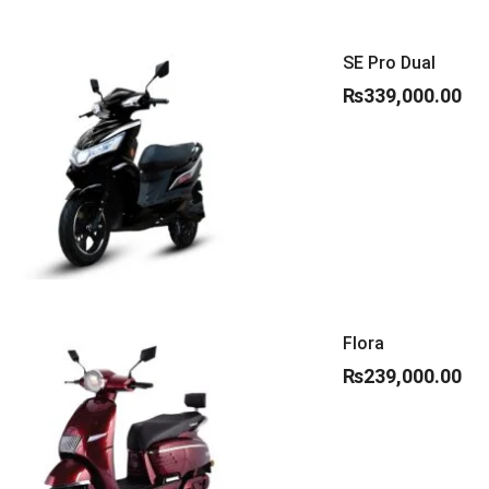
SE Pro Dual
₨
339,000.00
Flora
₨
239,000.00