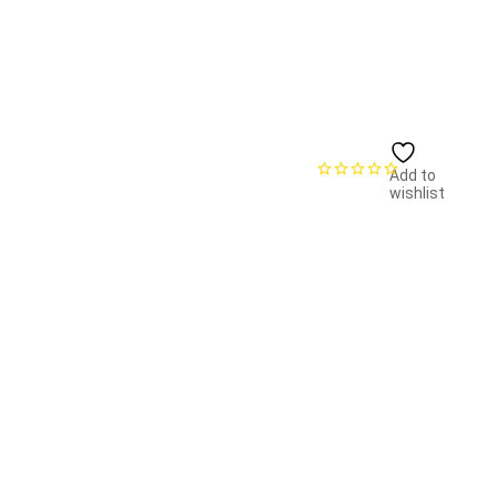
Add to
wishlist