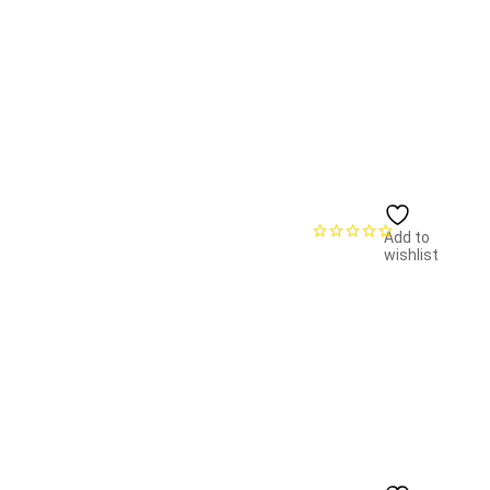
Add to
wishlist