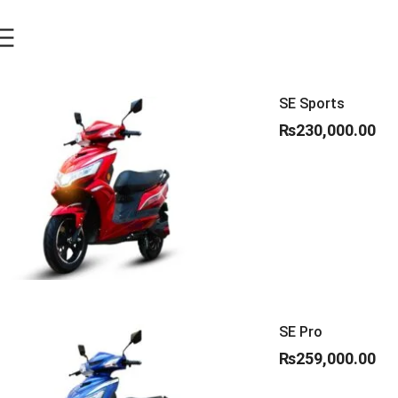
SE Sports
₨
230,000.00
SE Pro
₨
259,000.00