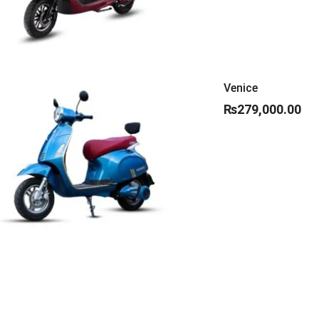
Venice
₨
279,000.00