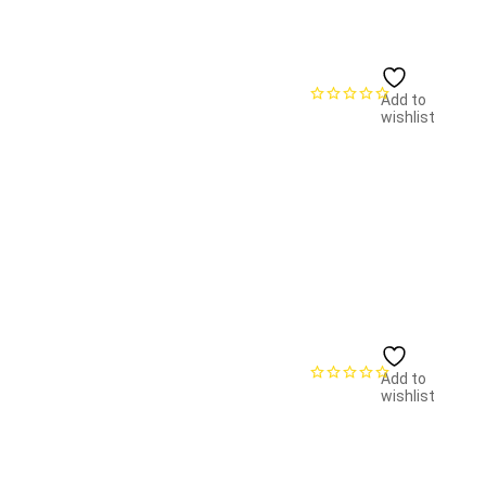
Add to
wishlist
Add to
wishlist