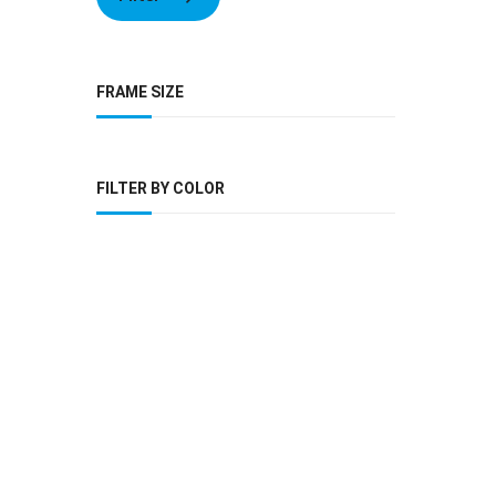
FRAME SIZE
FILTER BY COLOR