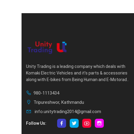
Unity Trading is a leading company which deals with
Komaki Electric Vehicles and it's parts & accessories
along with E-bikes from Being Human and E-Motorad..
980-1113434
Tripureshwor, Kathmandu
info.unitytrading2014@gmail.com
Follow Us: