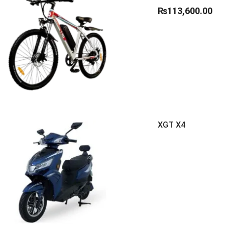
₨
113,600.00
XGT X4