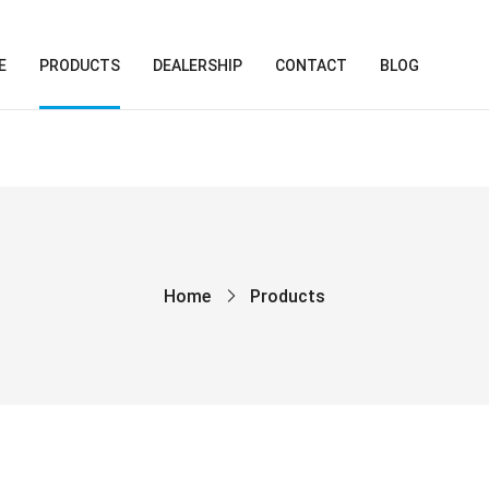
E
PRODUCTS
DEALERSHIP
CONTACT
BLOG
Home
Products