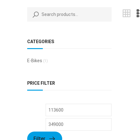
CATEGORIES
E-Bikes
(1)
PRICE FILTER
Filter