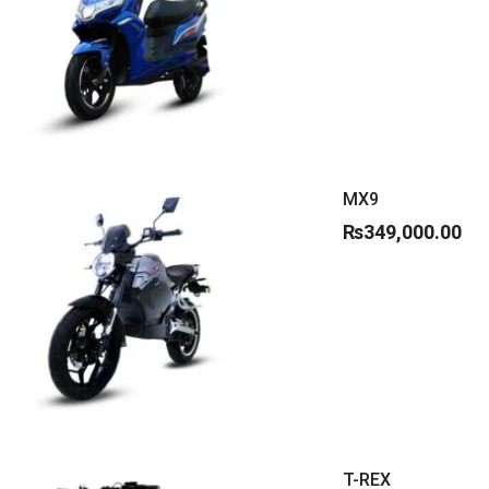
MX9
₨
349,000.00
T-REX