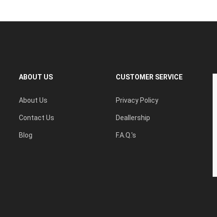
ABOUT US
CUSTOMER SERVICE
About Us
Privacy Policy
Contact Us
Deallership
Blog
F.A.Q.'s