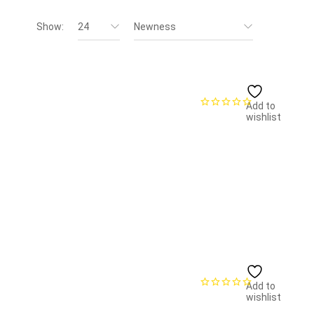
Show:
24
Newness
Add to
wishlist
Add to
wishlist