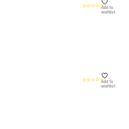
Add to
wishlist
Add to
wishlist