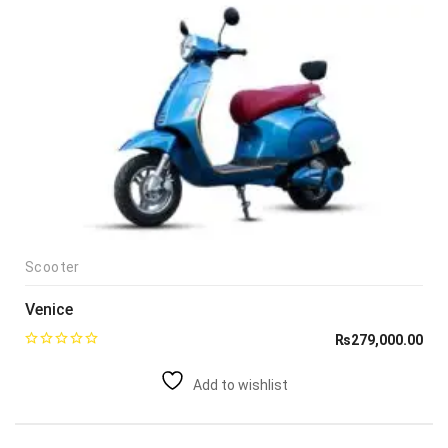
Scooter
Venice
₨
279,000.00
Add to wishlist