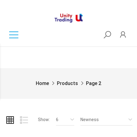
Home
Products
Page 2
Show:
6
Newness