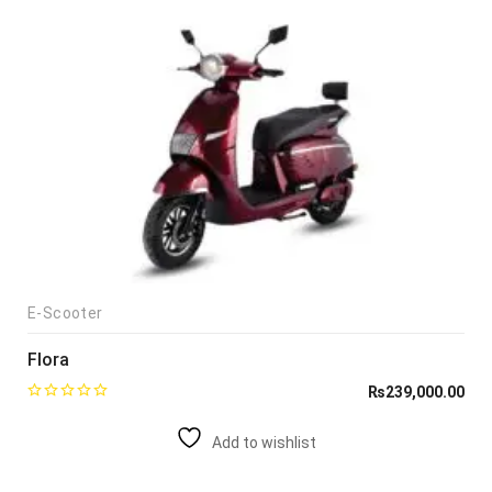
E-Scooter
Flora
₨
239,000.00
Add to wishlist