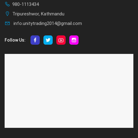
980-1113434
Tripureshwor, Kathmandu
info.unitytrading2014@gmail.com
Follow Us:
ABOUT US
CUSTOMER SERVICE
About Us
Privacy Policy
Contact Us
Deallership
Blog
F.A.Q.'s