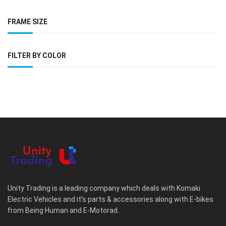
FRAME SIZE
FILTER BY COLOR
Unity Trading is a leading company which deals with Komaki
Electric Vehicles and it's parts & accessories along with E-bikes
from Being Human and E-Motorad..