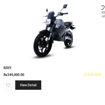
Add
wish
MX9
₨
349,000.00
View Detail