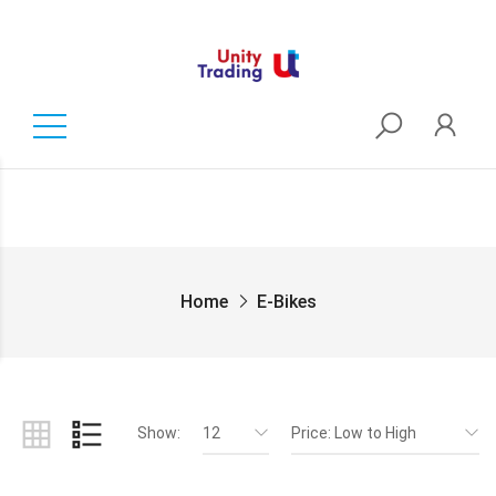
Home
E-Bikes
Show:
12
Price: Low to High