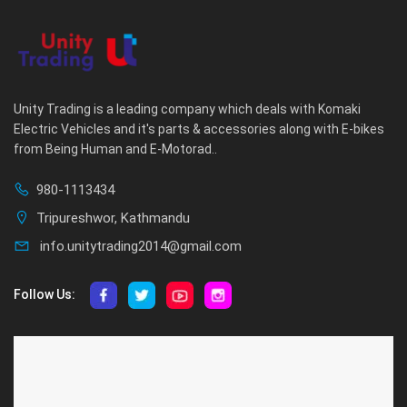
Unity Trading is a leading company which deals with Komaki
Electric Vehicles and it's parts & accessories along with E-bikes
from Being Human and E-Motorad..
980-1113434
Tripureshwor, Kathmandu
info.unitytrading2014@gmail.com
Follow Us:
ABOUT US
CUSTOMER SERVICE
About Us
Privacy Policy