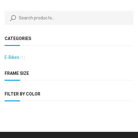
CATEGORIES
E-Bikes
(1)
FRAME SIZE
FILTER BY COLOR