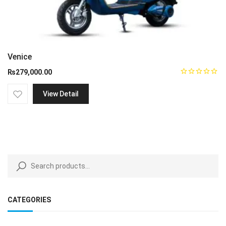
Venice
₨
279,000.00
View Detail
CATEGORIES