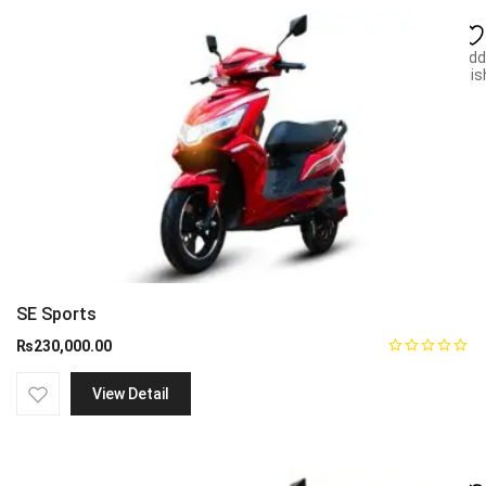
Add
wish
SE Sports
₨
230,000.00
View Detail