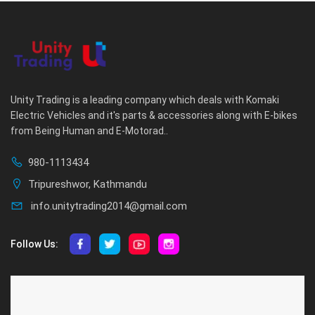
Unity Trading is a leading company which deals with Komaki
Electric Vehicles and it's parts & accessories along with E-bikes
from Being Human and E-Motorad..
980-1113434
Tripureshwor, Kathmandu
info.unitytrading2014@gmail.com
Follow Us:
ABOUT US
CUSTOMER SERVICE
About Us
Privacy Policy