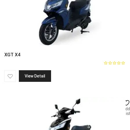
XGT X4
View Detail
Add
wish