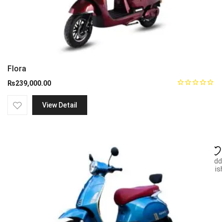
Flora
₨
239,000.00
View Detail
Add
wish