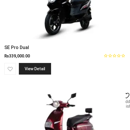
SE Pro Dual
₨
339,000.00
View Detail
Add
wish