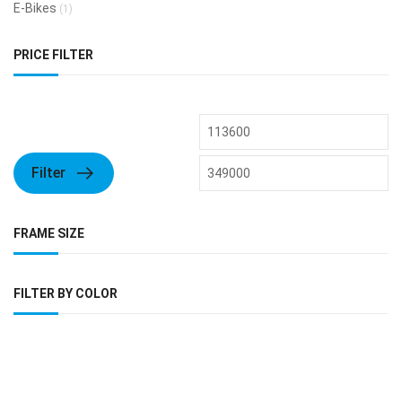
E-Bikes
(1)
PRICE FILTER
Filter
FRAME SIZE
FILTER BY COLOR