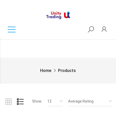
Home
Products
Show:
12
Average Rating