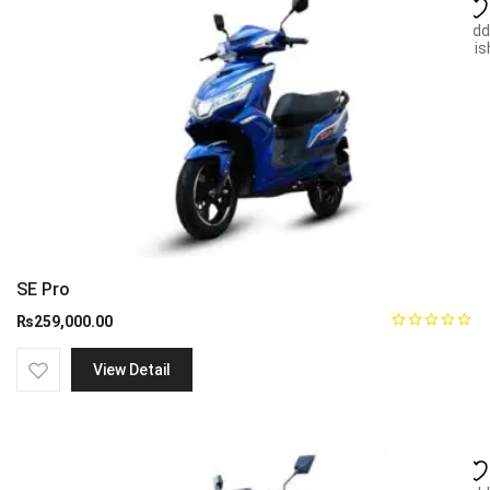
Add
wish
SE Pro
₨
259,000.00
View Detail