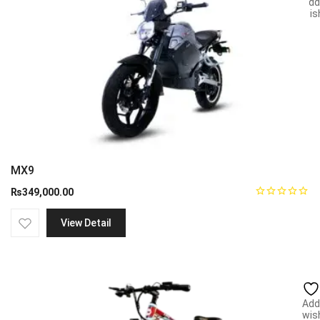
Add
wish
MX9
₨
349,000.00
View Detail
Add
wish