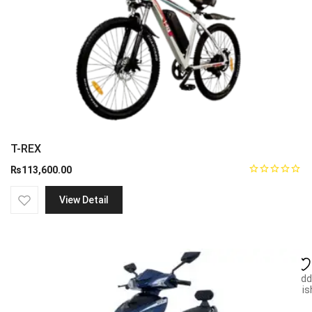
T-REX
₨
113,600.00
View Detail
Add
wish