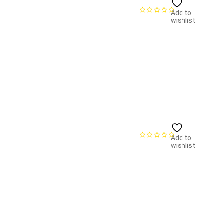
Add to
wishlist
Add to
wishlist