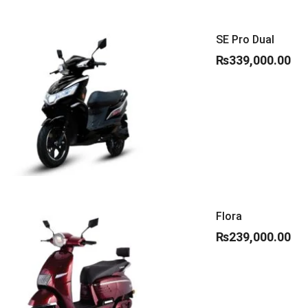
SE Pro Dual
₨
339,000.00
Flora
₨
239,000.00