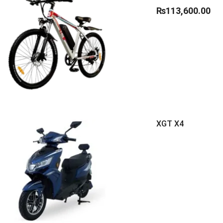
₨
113,600.00
XGT X4