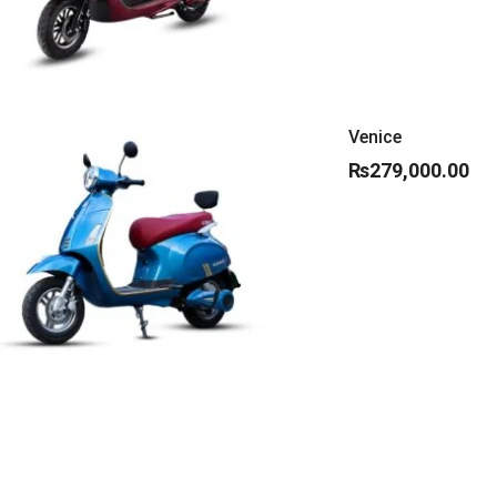
Venice
₨
279,000.00