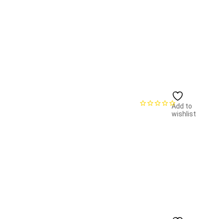
Add to
wishlist