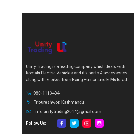
Unity Trading is a leading company which deals with
Komaki Electric Vehicles and it's parts & accessories
along with E-bikes from Being Human and E-Motorad..
980-1113434
Tripureshwor, Kathmandu
info.unitytrading2014@gmail.com
Follow Us: