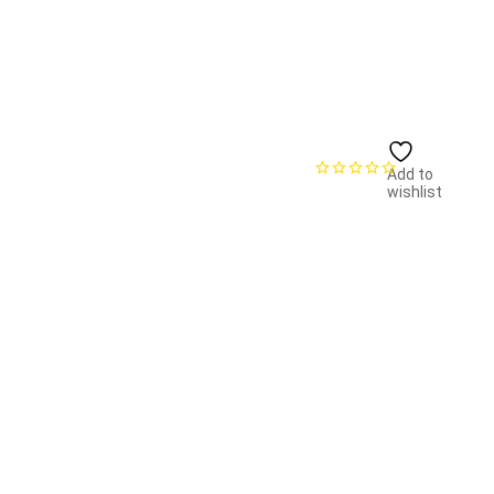
Add to
wishlist