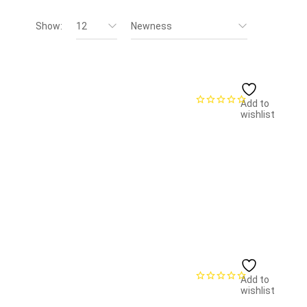
Show:
12
Newness
Add to
wishlist
Add to
wishlist