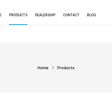
E
PRODUCTS
DEALERSHIP
CONTACT
BLOG
Home
Products