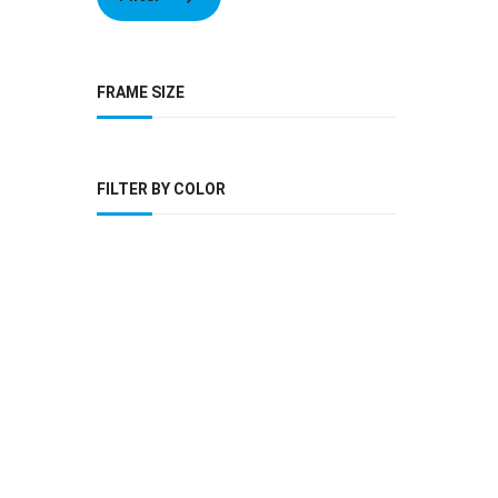
FRAME SIZE
FILTER BY COLOR