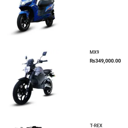
MX9
₨
349,000.00
T-REX