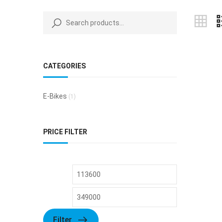
CATEGORIES
E-Bikes
(1)
PRICE FILTER
Filter