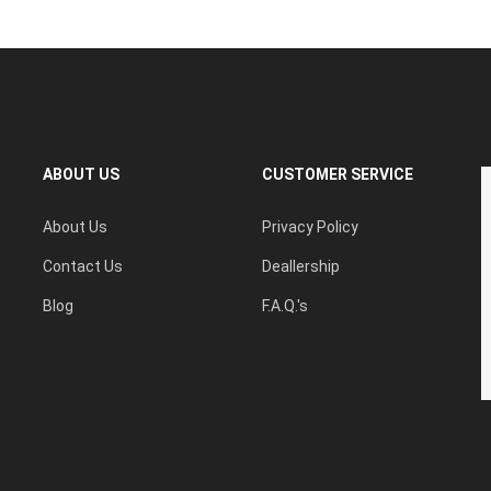
ABOUT US
CUSTOMER SERVICE
About Us
Privacy Policy
Contact Us
Deallership
Blog
F.A.Q.'s