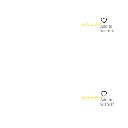
Add to
wishlist
Add to
wishlist