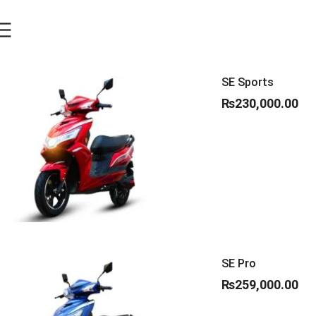
SE Sports
₨
230,000.00
SE Pro
₨
259,000.00