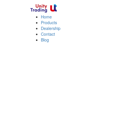
Home
Products
Dealership
Contact
Blog