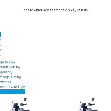
Please enter key search to display results.
0
0
2
6
0
4
igh to Low
fault Sorting
pularity
verage Rating
ewness
ice: Low to High
ice: High to Low