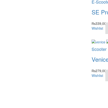
E-Scoot
SE Pr
₨
339,000
Wishlist
Scooter
Venic
₨
279,000
Wishlist