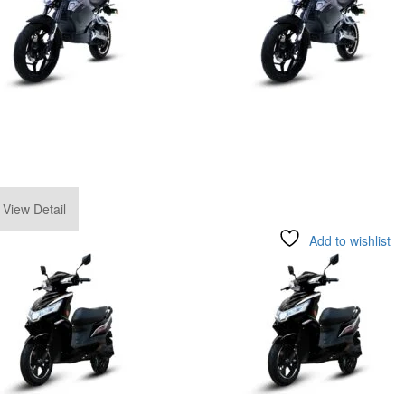
.00
View Detail
Add to wishlist