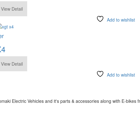
.00
View Detail
Add to wishlist
er
X4
View Detail
Add to wishlist
omaki Electric Vehicles and it's parts & accessories along with E-bike