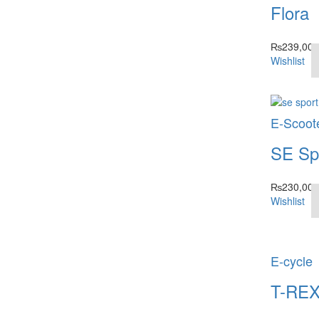
Flora
₨
239,000
Wishlist
E-Scoot
SE Sp
₨
230,000
Wishlist
E-cycle
T-RE