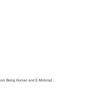
s from Being Human and E-Motorad..