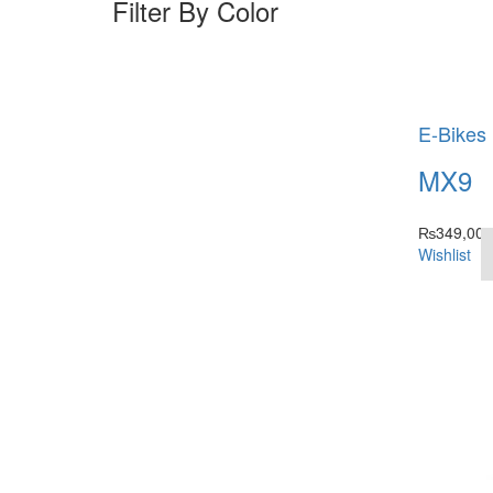
Filter By Color
E-Bikes
MX9
₨
349,000
Wishlist