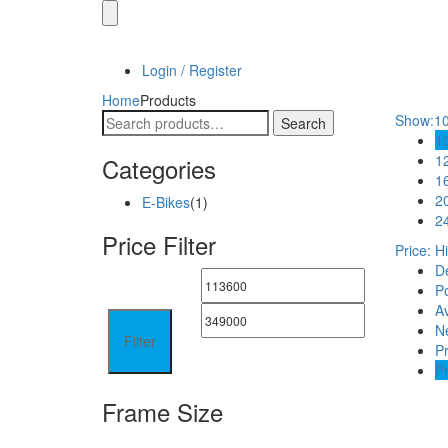
Login / Register
Home
Products
Search
Show:
1
Search
for:
1
1
Categories
1
2
E-Bikes
(1)
2
Price Filter
Price: H
De
Po
A
N
Filter
Pr
Pr
Frame Size