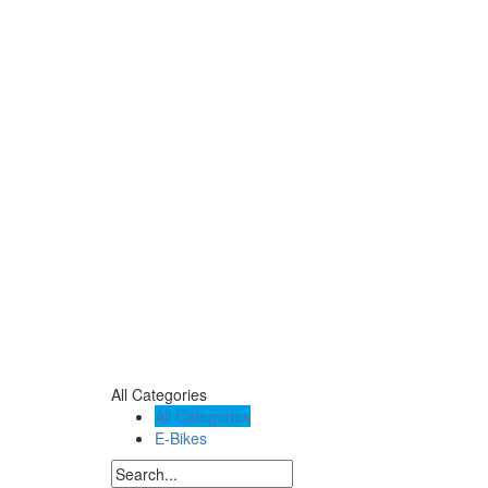
All Categories
All Categories
E-Bikes