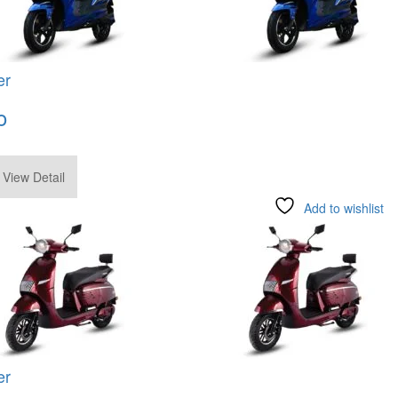
er
o
.00
View Detail
Add to wishlist
er