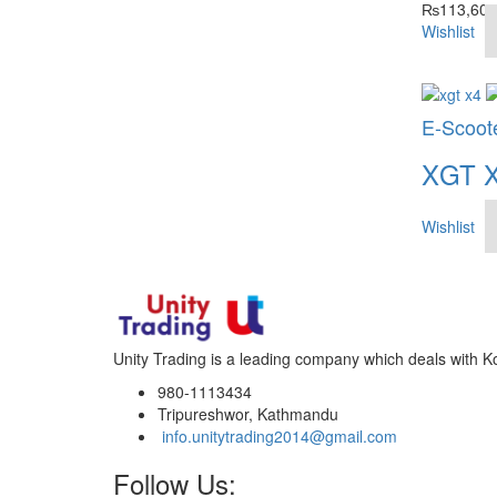
₨
113,600
Wishlist
E-Scoot
XGT 
Wishlist
Unity Trading is a leading company which deals with K
980-1113434
Tripureshwor, Kathmandu
info.unitytrading2014@gmail.com
Follow Us: