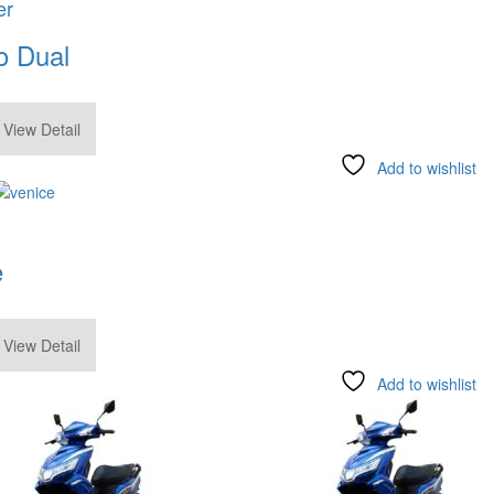
er
o Dual
.00
View Detail
Add to wishlist
e
.00
View Detail
Add to wishlist