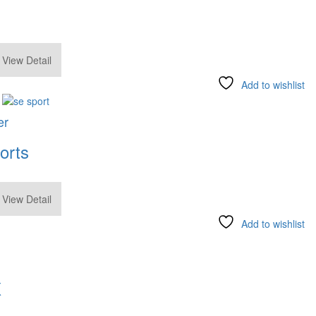
.00
View Detail
Add to wishlist
er
orts
.00
View Detail
Add to wishlist
X