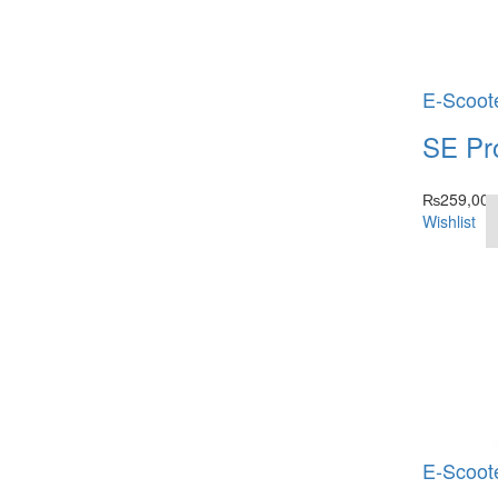
E-Scoot
SE Pr
₨
259,000
Wishlist
E-Scoot