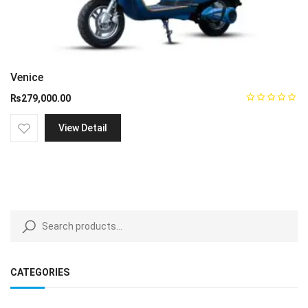
Venice
₨
279,000.00
View Detail
CATEGORIES