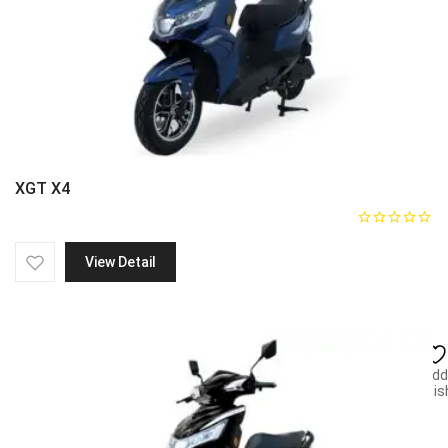
XGT X4
View Detail
Add
wish