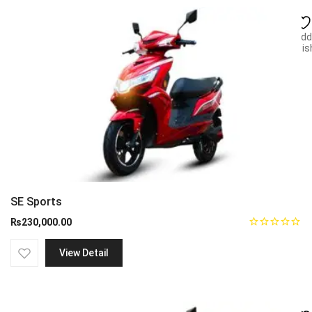
Add
wish
SE Sports
₨
230,000.00
View Detail