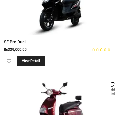
SE Pro Dual
₨
339,000.00
View Detail
Add
wish