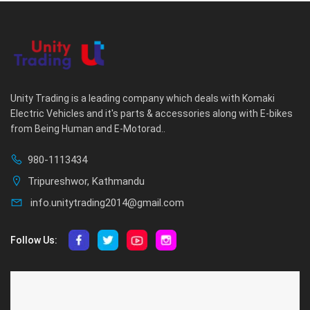
Unity Trading is a leading company which deals with Komaki
Electric Vehicles and it's parts & accessories along with E-bikes
from Being Human and E-Motorad..
980-1113434
Tripureshwor, Kathmandu
info.unitytrading2014@gmail.com
Follow Us:
ABOUT US
CUSTOMER SERVICE
About Us
Privacy Policy