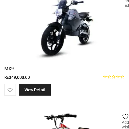
Add
wish
MX9
₨
349,000.00
View Detail
Add
wish