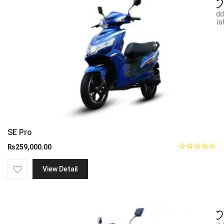
Add
wish
SE Pro
₨
259,000.00
View Detail