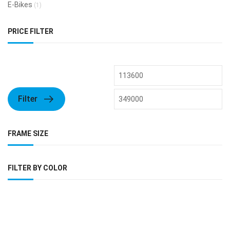
E-Bikes
(1)
PRICE FILTER
Filter
FRAME SIZE
FILTER BY COLOR