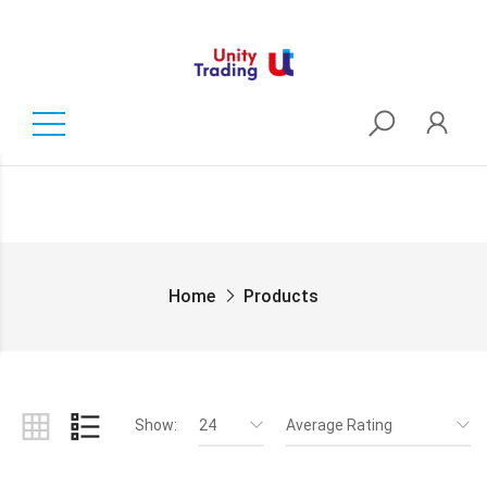
Home
Products
Show:
24
Average Rating