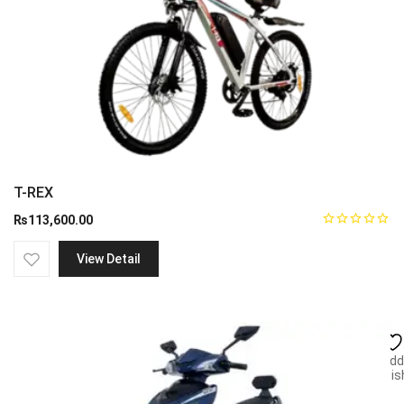
T-REX
₨
113,600.00
View Detail
Add
wish