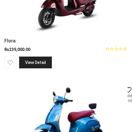
Flora
₨
239,000.00
View Detail
Add
wish