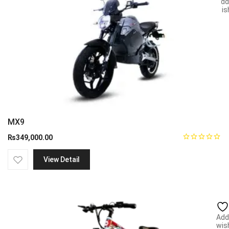
Add
wish
MX9
₨
349,000.00
View Detail
Add
wish