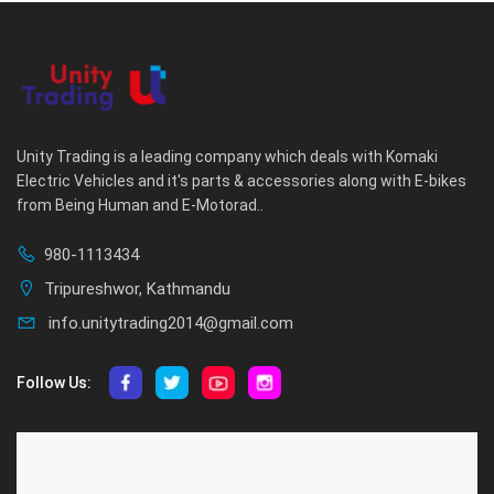
Unity Trading is a leading company which deals with Komaki
Electric Vehicles and it's parts & accessories along with E-bikes
from Being Human and E-Motorad..
980-1113434
Tripureshwor, Kathmandu
info.unitytrading2014@gmail.com
Follow Us:
ABOUT US
CUSTOMER SERVICE
About Us
Privacy Policy