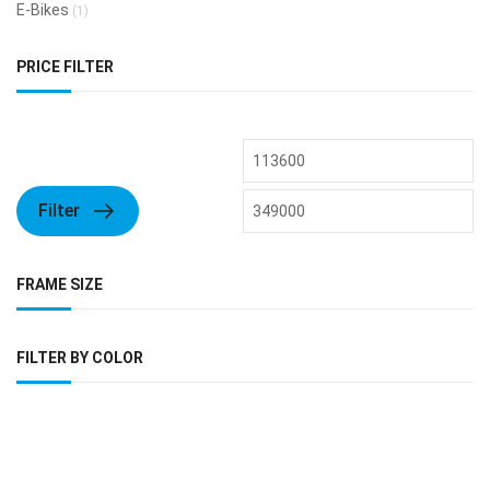
E-Bikes
(1)
PRICE FILTER
Filter
FRAME SIZE
FILTER BY COLOR