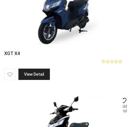
XGT X4
View Detail
Add
wish