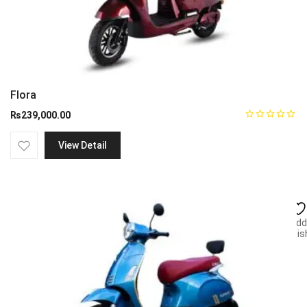
Flora
₨
239,000.00
View Detail
Add
wish