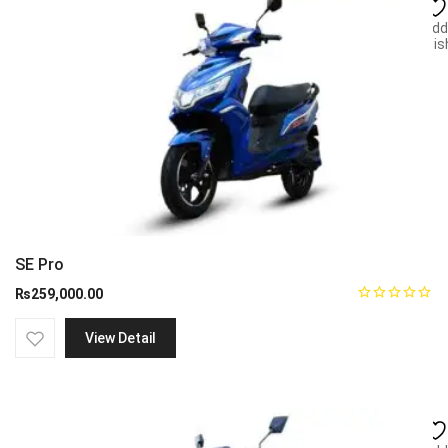
Add
wish
SE Pro
₨
259,000.00
View Detail