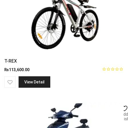
T-REX
₨
113,600.00
View Detail
Add
wish