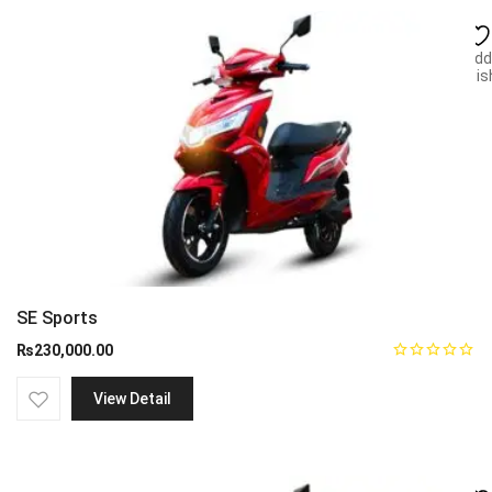
Add
wish
SE Sports
₨
230,000.00
View Detail