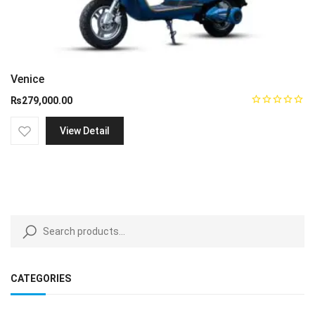
Venice
₨
279,000.00
View Detail
CATEGORIES