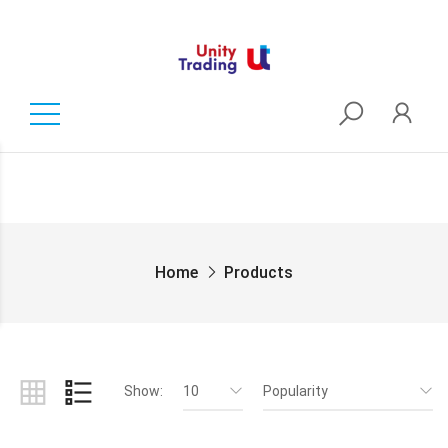
Home
Products
Show:
10
Popularity