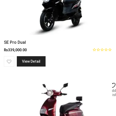
SE Pro Dual
₨
339,000.00
View Detail
Add
wish