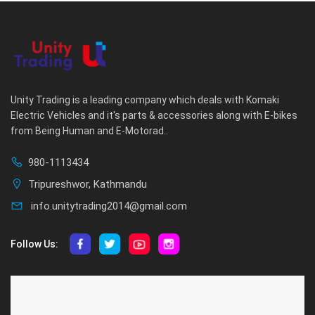
Unity Trading is a leading company which deals with Komaki
Electric Vehicles and it's parts & accessories along with E-bikes
from Being Human and E-Motorad..
980-1113434
Tripureshwor, Kathmandu
info.unitytrading2014@gmail.com
Follow Us:
ABOUT US
CUSTOMER SERVICE
About Us
Privacy Policy