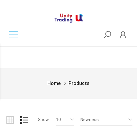
Home
Products
Show:
10
Newness