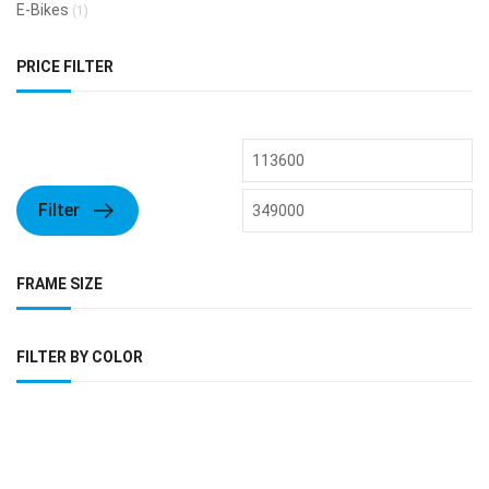
E-Bikes
(1)
PRICE FILTER
Filter
FRAME SIZE
FILTER BY COLOR