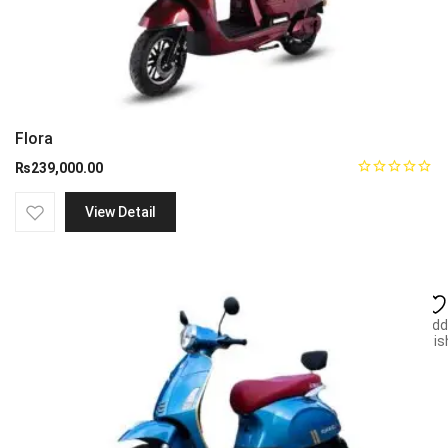
Flora
₨
239,000.00
View Detail
Add
wish