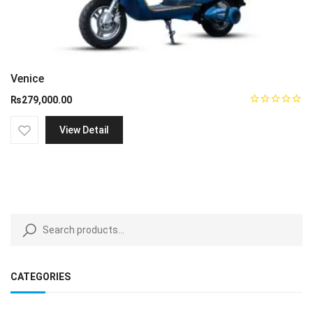
Venice
₨
279,000.00
View Detail
CATEGORIES