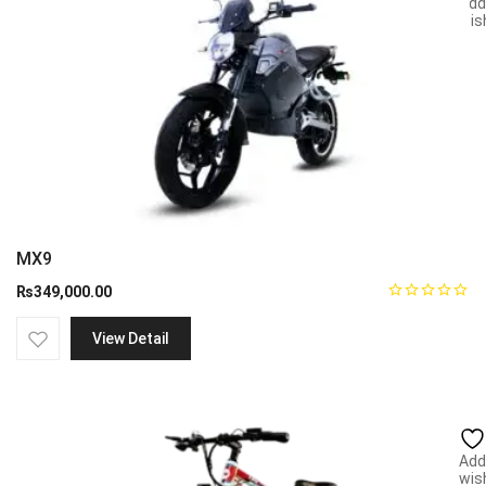
Add
wish
MX9
₨
349,000.00
View Detail
Add
wish