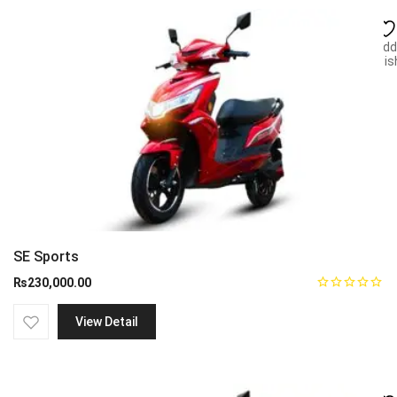
Add
wish
SE Sports
₨
230,000.00
View Detail