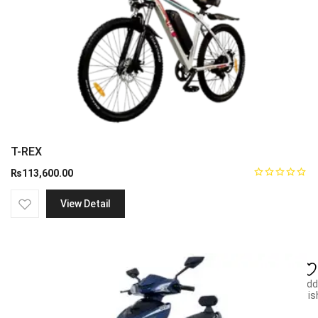
T-REX
₨
113,600.00
View Detail
Add
wish