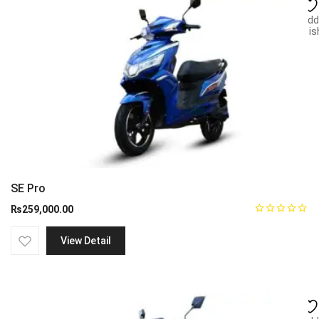
Add
wish
SE Pro
₨
259,000.00
View Detail