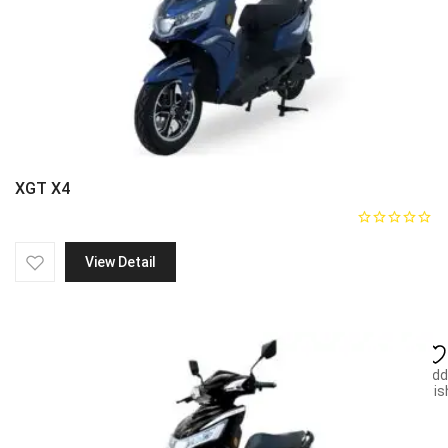
XGT X4
View Detail
Add
wish