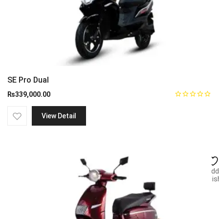
SE Pro Dual
₨
339,000.00
View Detail
Add
wish