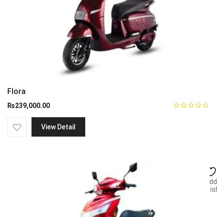
Flora
₨
239,000.00
View Detail
Add
wish