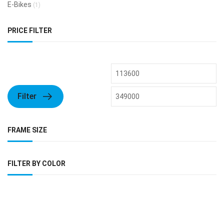
E-Bikes
(1)
PRICE FILTER
Filter
FRAME SIZE
FILTER BY COLOR