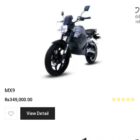
Add
wish
MX9
₨
349,000.00
View Detail