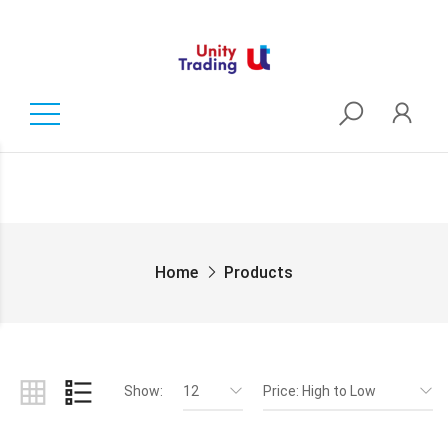
Home
Products
Show:
12
Price: High to Low