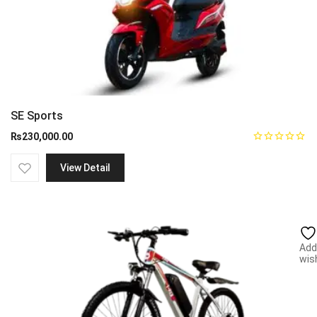
SE Sports
₨
230,000.00
View Detail
Add
wish