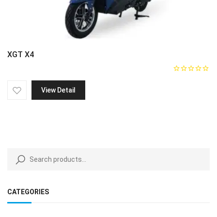
XGT X4
View Detail
CATEGORIES