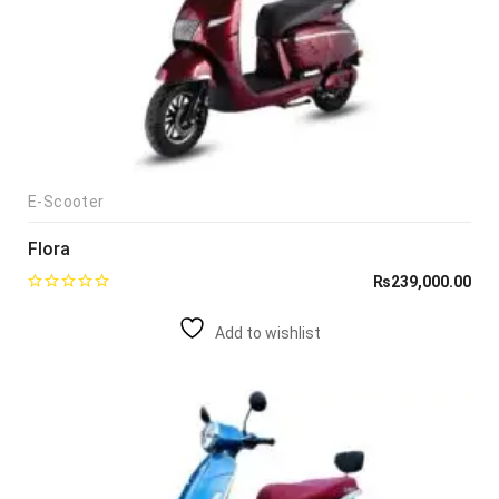
E-Scooter
Flora
₨
239,000.00
Add to wishlist