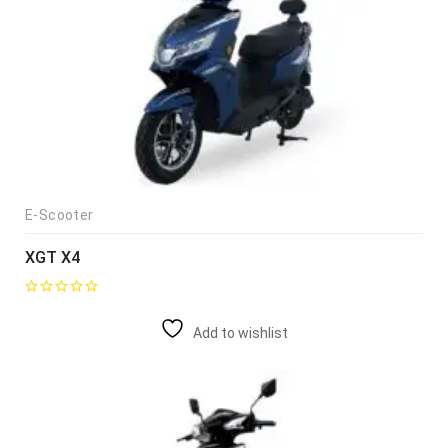
E-Scooter
XGT X4
Add to wishlist