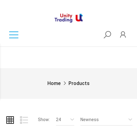
Home
Products
Show:
24
Newness