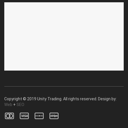
ABOUT US
CUSTOMER SERVICE
About Us
Privacy Policy
Contact Us
Deallership
Blog
F.A.Q.'s
Copyright © 2019 Unity Trading. All rights reserved. Design by:
Web
+
SEO