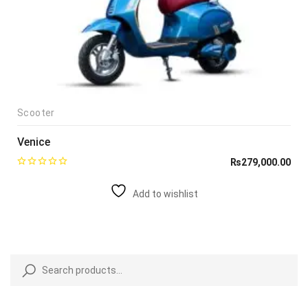
Scooter
Venice
₨
279,000.00
Add to wishlist