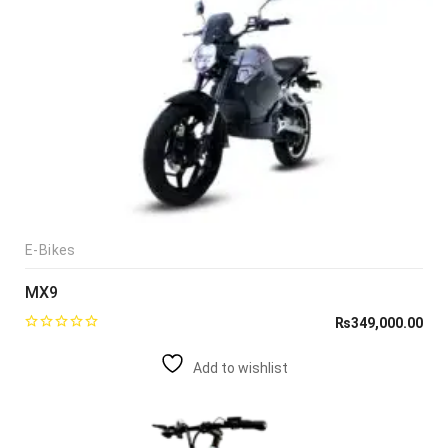
E-Bikes
MX9
₨
349,000.00
Add to wishlist