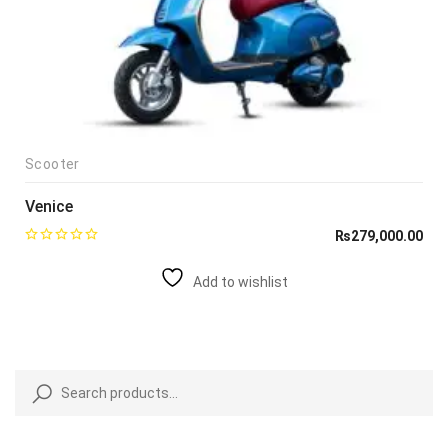
Scooter
Venice
₨
279,000.00
Add to wishlist