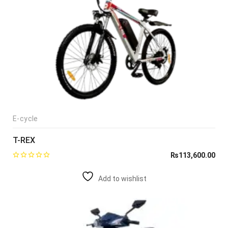
E-cycle
T-REX
₨
113,600.00
Add to wishlist