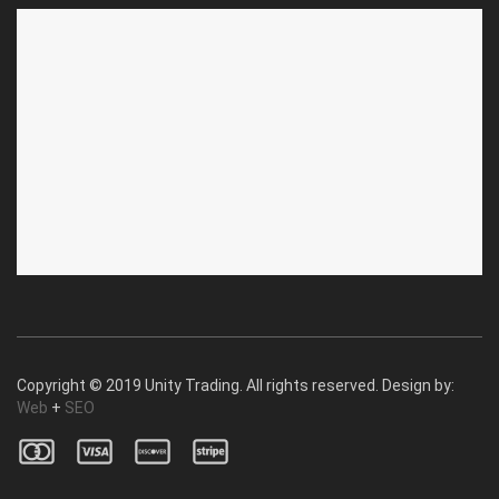
ABOUT US
CUSTOMER SERVICE
About Us
Privacy Policy
Contact Us
Deallership
Blog
F.A.Q.'s
Copyright © 2019 Unity Trading. All rights reserved. Design by:
Web
+
SEO