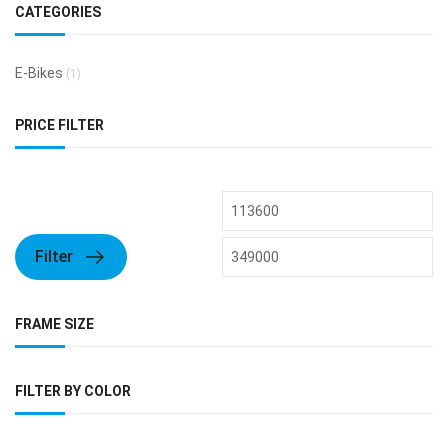
CATEGORIES
E-Bikes
(1)
PRICE FILTER
Filter
FRAME SIZE
FILTER BY COLOR