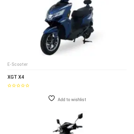
E-Scooter
XGT X4
Add to wishlist