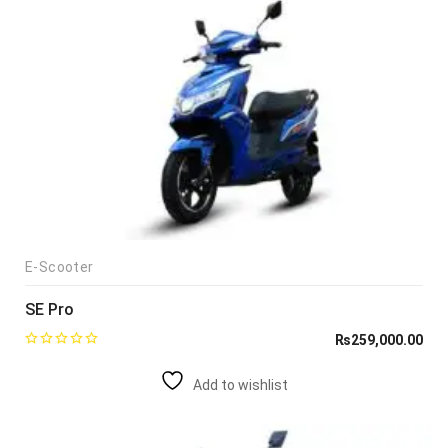
E-Scooter
SE Pro
₨
259,000.00
Add to wishlist