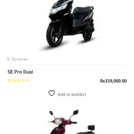
E-Scooter
SE Pro Dual
₨
339,000.00
Add to wishlist