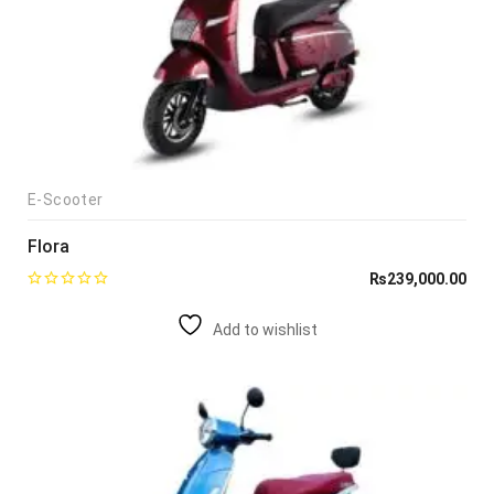
E-Scooter
Flora
₨
239,000.00
Add to wishlist