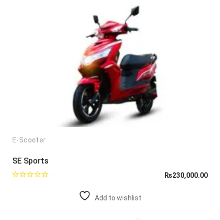
E-Scooter
SE Sports
₨
230,000.00
Add to wishlist