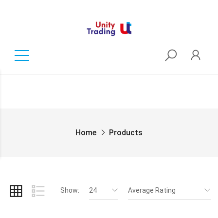
Home
Products
Show:
24
Average Rating