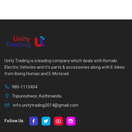
Unity Trading is a leading company which deals with Komaki
Electric Vehicles and it's parts & accessories along with E-bikes
from Being Human and E-Motorad..
980-1113434
Tripureshwor, Kathmandu
info.unitytrading2014@gmail.com
Follow Us: