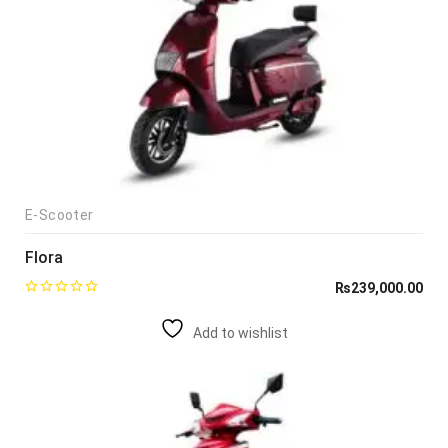
E-Scooter
Flora
₨
239,000.00
Add to wishlist