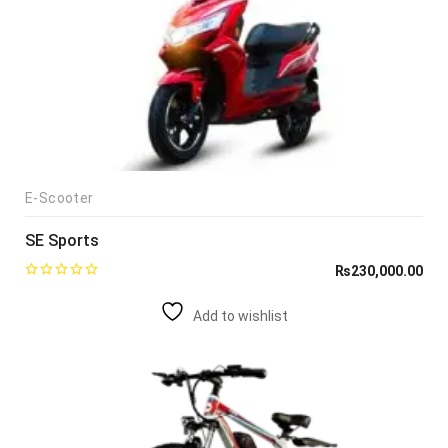
E-Scooter
SE Sports
₨
230,000.00
Add to wishlist