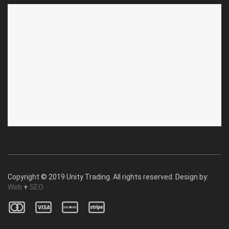
ABOUT US
CUSTOMER SERVICE
About Us
Privacy Policy
Contact Us
Deallership
Blog
F.A.Q.'s
Copyright © 2019 Unity Trading. All rights reserved. Design by:
Web
+
SEO