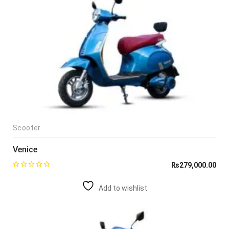
Scooter
Venice
₨
279,000.00
Add to wishlist