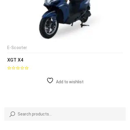
E-Scooter
XGT X4
Add to wishlist