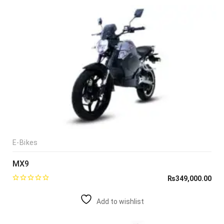
E-Bikes
MX9
₨
349,000.00
Add to wishlist