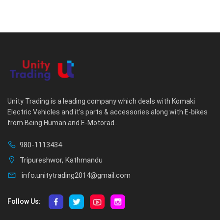
Unity Trading is a leading company which deals with Komaki
Electric Vehicles and it's parts & accessories along with E-bikes
from Being Human and E-Motorad..
980-1113434
Tripureshwor, Kathmandu
info.unitytrading2014@gmail.com
Follow Us: