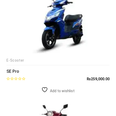
E-Scooter
SE Pro
₨
259,000.00
Add to wishlist