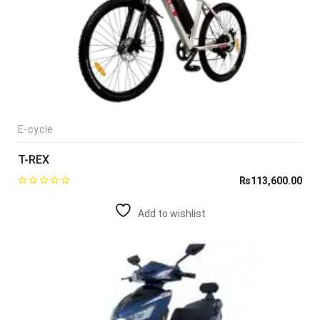
E-cycle
T-REX
₨
113,600.00
Add to wishlist