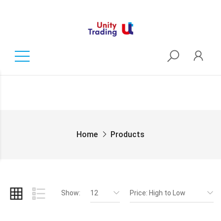
Home
Products
Show:
12
Price: High to Low