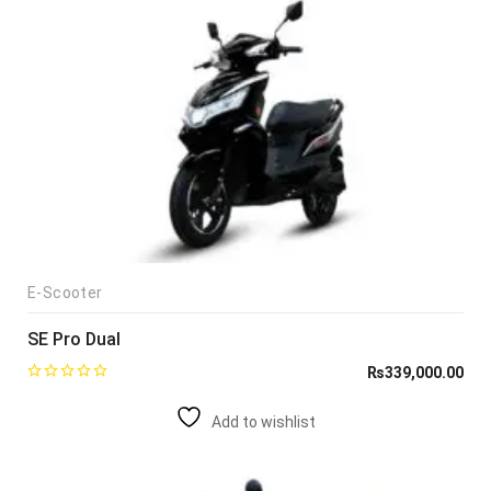
E-Scooter
SE Pro Dual
₨
339,000.00
Add to wishlist