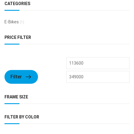
CATEGORIES
E-Bikes
(1)
PRICE FILTER
Filter
FRAME SIZE
FILTER BY COLOR