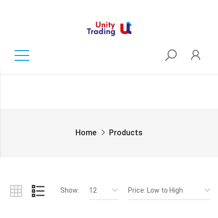
Home
Products
Show:
12
Price: Low to High