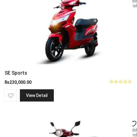
Add
wish
SE Sports
₨
230,000.00
View Detail
Add
wish