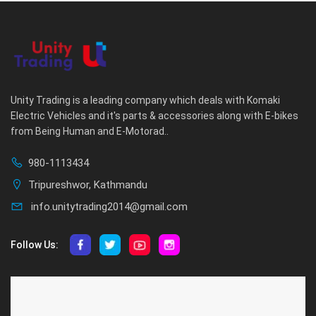
Unity Trading is a leading company which deals with Komaki
Electric Vehicles and it's parts & accessories along with E-bikes
from Being Human and E-Motorad..
980-1113434
Tripureshwor, Kathmandu
info.unitytrading2014@gmail.com
Follow Us:
ABOUT US
CUSTOMER SERVICE
About Us
Privacy Policy