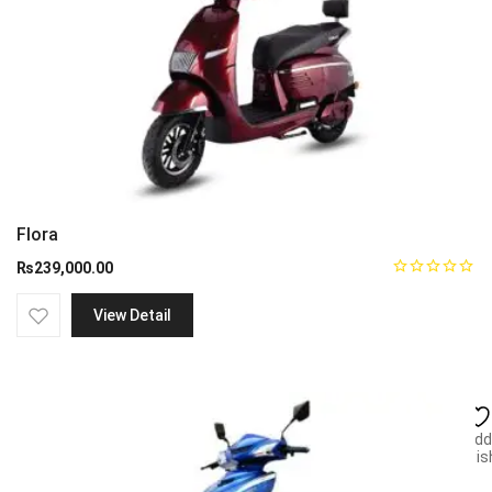
Flora
₨
239,000.00
View Detail
Add
wish