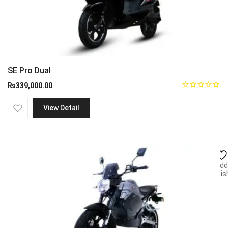
SE Pro Dual
₨
339,000.00
View Detail
Add
wish