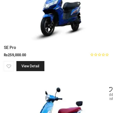
SE Pro
₨
259,000.00
View Detail
Add
wish