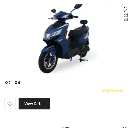
Add
wish
XGT X4
View Detail