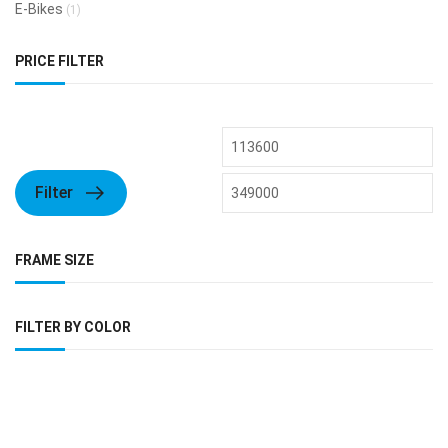
E-Bikes
(1)
PRICE FILTER
Filter
FRAME SIZE
FILTER BY COLOR