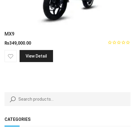
MX9
₨
349,000.00
View Detail
CATEGORIES