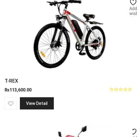
Add
wish
T-REX
₨
113,600.00
View Detail