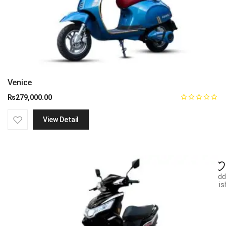
Venice
₨
279,000.00
View Detail
Add
wish