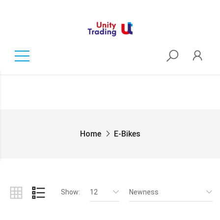
Home
E-Bikes
Show:
12
Newness