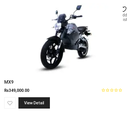
Add
wish
MX9
₨
349,000.00
View Detail