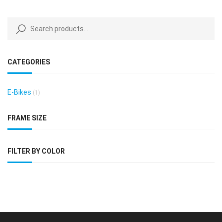
CATEGORIES
E-Bikes
(1)
FRAME SIZE
FILTER BY COLOR