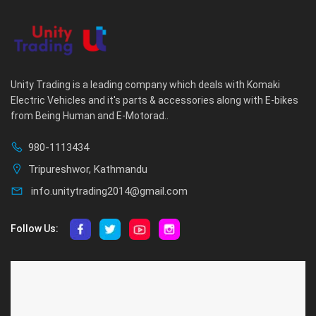
Unity Trading is a leading company which deals with Komaki
Electric Vehicles and it's parts & accessories along with E-bikes
from Being Human and E-Motorad..
980-1113434
Tripureshwor, Kathmandu
info.unitytrading2014@gmail.com
Follow Us:
ABOUT US
CUSTOMER SERVICE
About Us
Privacy Policy