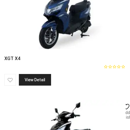
XGT X4
View Detail
Add
wish