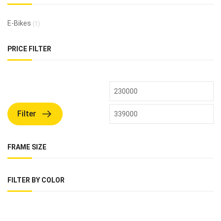
E-Bikes
(1)
PRICE FILTER
Filter
FRAME SIZE
FILTER BY COLOR