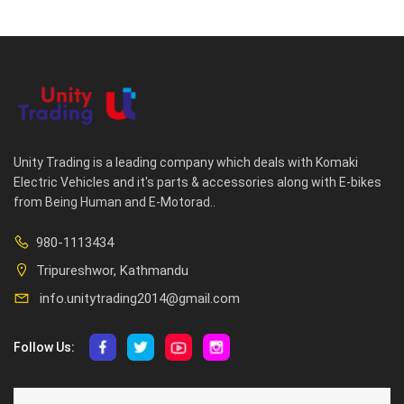
Unity Trading is a leading company which deals with Komaki
Electric Vehicles and it's parts & accessories along with E-bikes
from Being Human and E-Motorad..
980-1113434
Tripureshwor, Kathmandu
info.unitytrading2014@gmail.com
Follow Us:
ABOUT US
CUSTOMER SERVICE