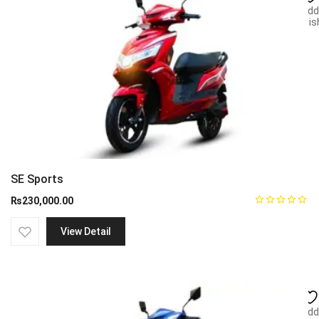
Add
wish
SE Sports
₨
230,000.00
View Detail
Add