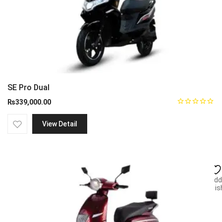
SE Pro Dual
₨
339,000.00
View Detail
Add
wish