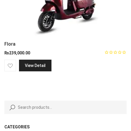
Flora
₨
239,000.00
View Detail
CATEGORIES