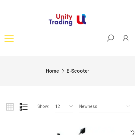
Home
E-Scooter
Show:
12
Newness