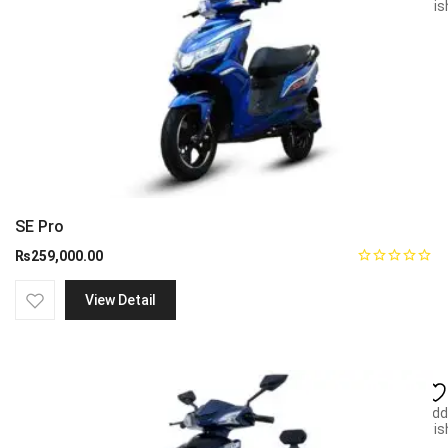
wish
SE Pro
₨
259,000.00
View Detail
Add
wish