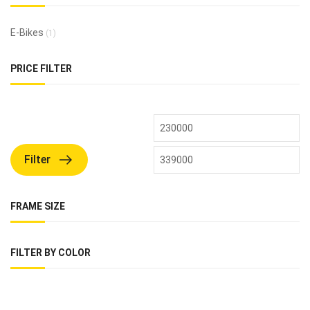
E-Bikes
(1)
PRICE FILTER
Filter
FRAME SIZE
FILTER BY COLOR