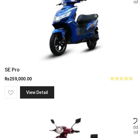
wish
SE Pro
₨
259,000.00
View Detail
Add
wish