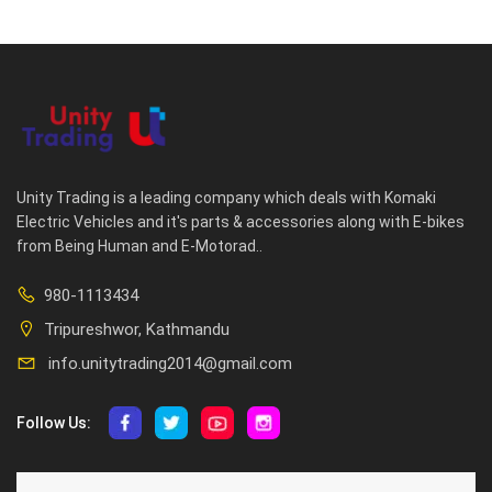
Unity Trading is a leading company which deals with Komaki
Electric Vehicles and it's parts & accessories along with E-bikes
from Being Human and E-Motorad..
980-1113434
Tripureshwor, Kathmandu
info.unitytrading2014@gmail.com
Follow Us:
ABOUT US
CUSTOMER SERVICE