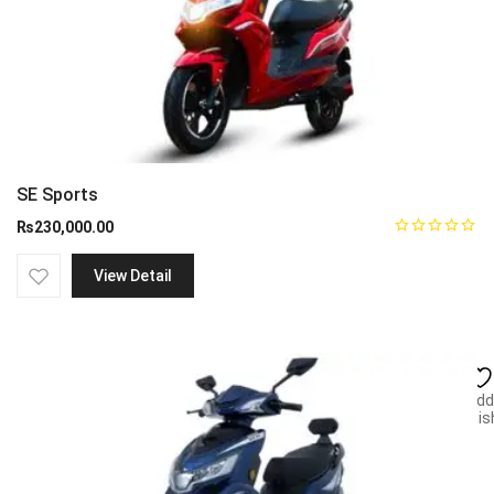
SE Sports
₨
230,000.00
View Detail
Add
wish