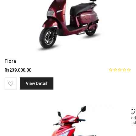
Flora
₨
239,000.00
View Detail
Add
wish