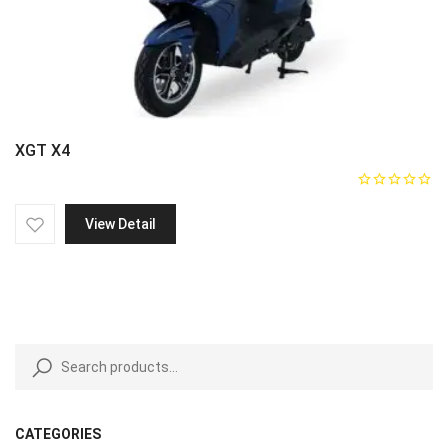
XGT X4
View Detail
CATEGORIES