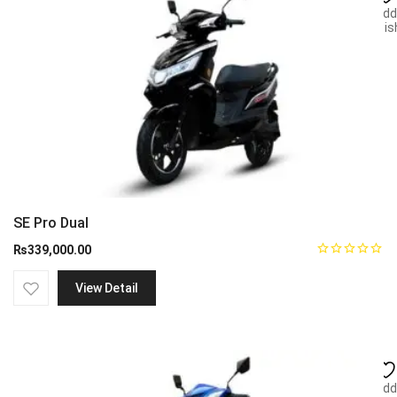
Add
wish
SE Pro Dual
₨
339,000.00
View Detail
Add