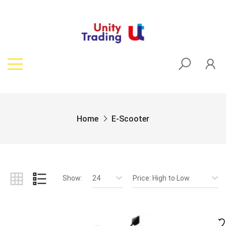
Home
E-Scooter
Show:
24
Price: High to Low