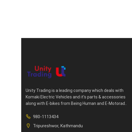
Unity Trading is a leading company which deals with
Komaki Electric Vehicles and it's parts & accessories
along with E-bikes from Being Human and E-Motorad..
980-1113434
Tripureshwor, Kathmandu