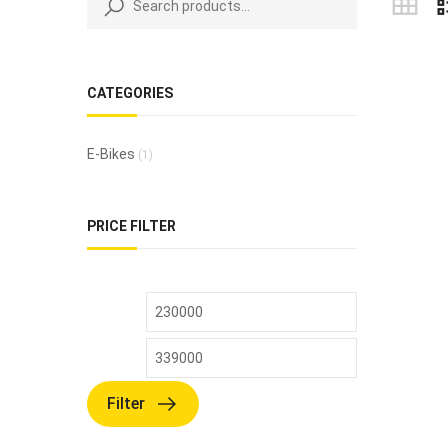
CATEGORIES
E-Bikes
(1)
PRICE FILTER
Filter