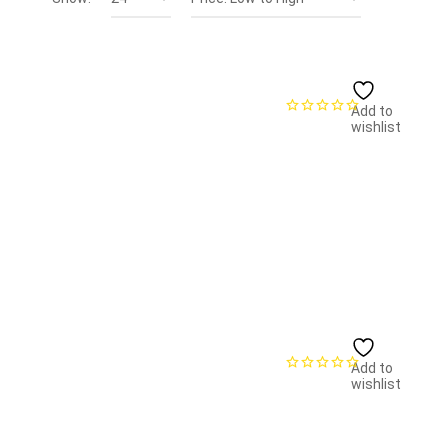
Add to
wishlist
Add to
wishlist