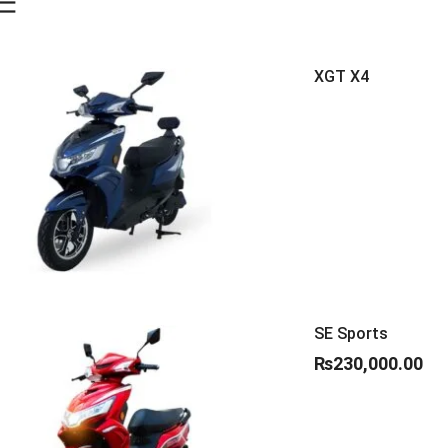
XGT X4
SE Sports
₨
230,000.00