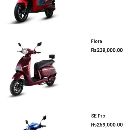
Flora
₨
239,000.00
SE Pro
₨
259,000.00