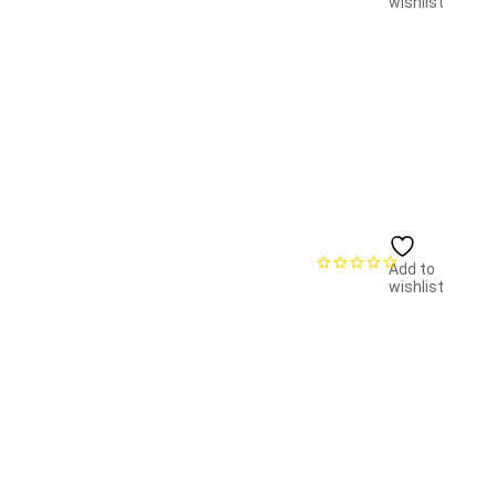
wishlist
Add to
wishlist