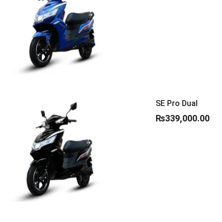
SE Pro Dual
₨
339,000.00