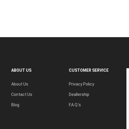
ABOUT US
CUSTOMER SERVICE
About Us
Privacy Policy
Contact Us
Deallership
Blog
F.A.Q.'s