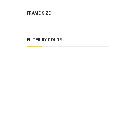
FRAME SIZE
FILTER BY COLOR