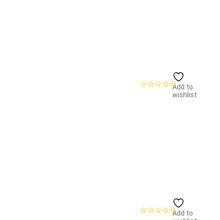
Add to
wishlist
Add to