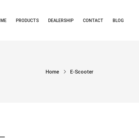
OME
PRODUCTS
DEALERSHIP
CONTACT
BLOG
Home
E-Scooter