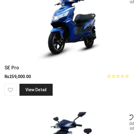
wish
SE Pro
₨
259,000.00
View Detail
Add
wish