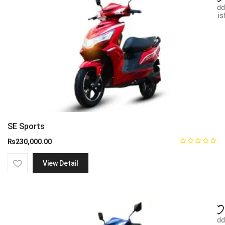
Add
wish
SE Sports
₨
230,000.00
View Detail
Add