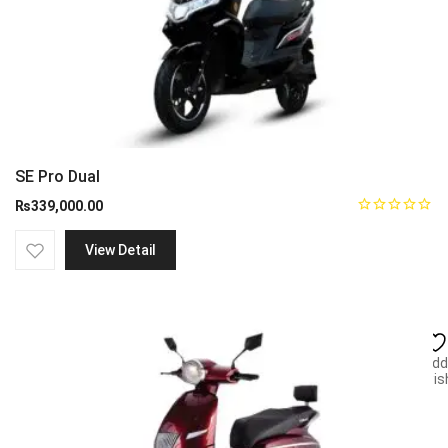
SE Pro Dual
₨
339,000.00
View Detail
Add
wish