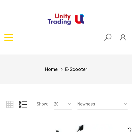
Home
E-Scooter
Show:
20
Newness