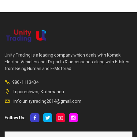
Unity Trading is a leading company which deals with Komaki
Electric Vehicles and it's parts & accessories along with E-bikes
from Being Human and E-Motorad..
980-1113434
Tripureshwor, Kathmandu
info.unitytrading2014@gmail.com
Follow Us:
ABOUT US
CUSTOMER SERVICE