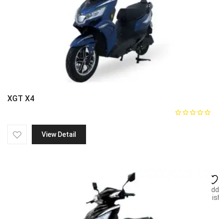
XGT X4
View Detail
Add
wish