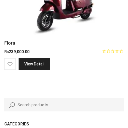
Flora
₨
239,000.00
View Detail
CATEGORIES