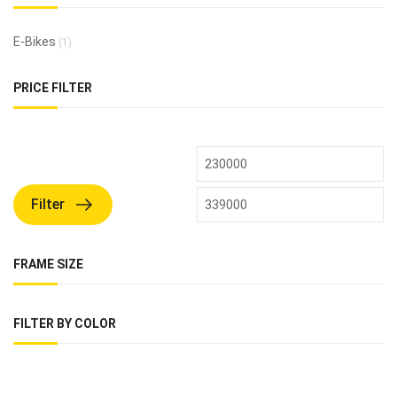
E-Bikes
(1)
PRICE FILTER
Filter
FRAME SIZE
FILTER BY COLOR