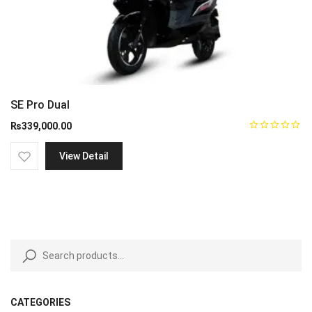
SE Pro Dual
₨
339,000.00
View Detail
CATEGORIES