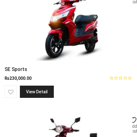
wish
SE Sports
₨
230,000.00
View Detail
Add
wish