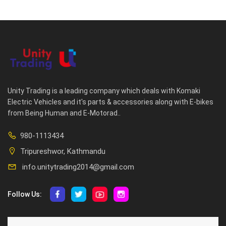
Unity Trading is a leading company which deals with Komaki
Electric Vehicles and it's parts & accessories along with E-bikes
from Being Human and E-Motorad..
980-1113434
Tripureshwor, Kathmandu
info.unitytrading2014@gmail.com
Follow Us:
ABOUT US
CUSTOMER SERVICE