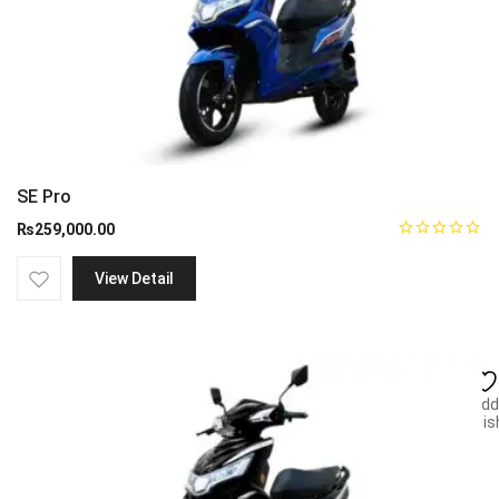
SE Pro
₨
259,000.00
View Detail
Add
wish