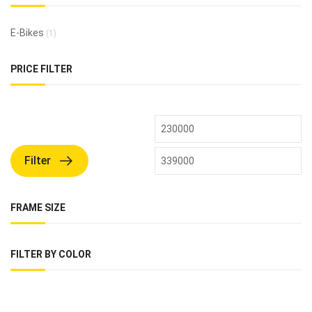
E-Bikes
(1)
PRICE FILTER
Filter
FRAME SIZE
FILTER BY COLOR