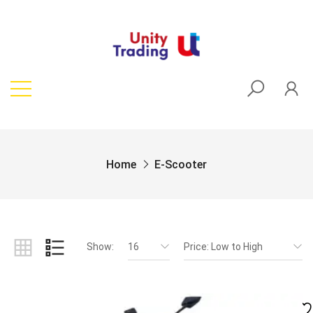
Home
E-Scooter
Show:
16
Price: Low to High