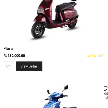
Flora
₨
239,000.00
View Detail
Add
wish