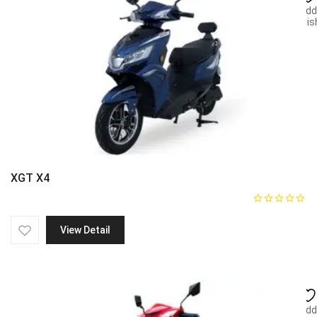
Add
wish
XGT X4
View Detail
Add