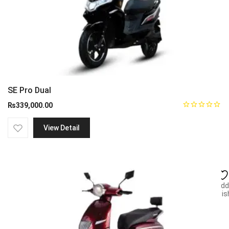
SE Pro Dual
₨
339,000.00
View Detail
Add
wish