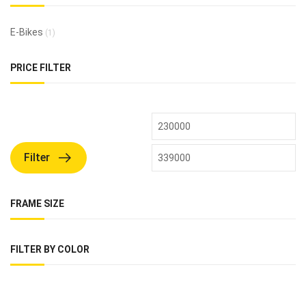
E-Bikes
(1)
PRICE FILTER
Filter
FRAME SIZE
FILTER BY COLOR