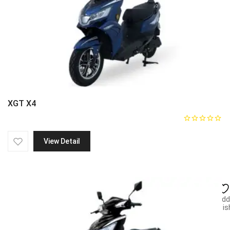
XGT X4
View Detail
Add
wish