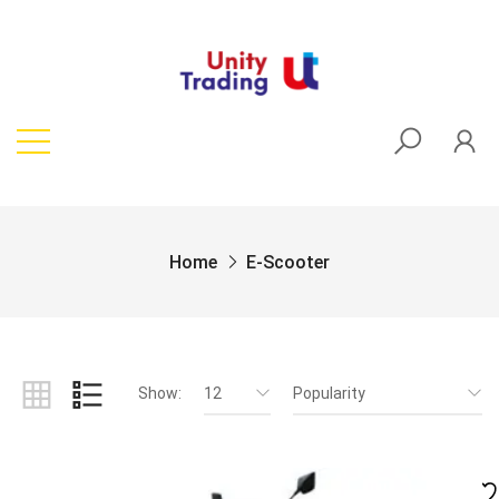
Home
E-Scooter
Show:
12
Popularity