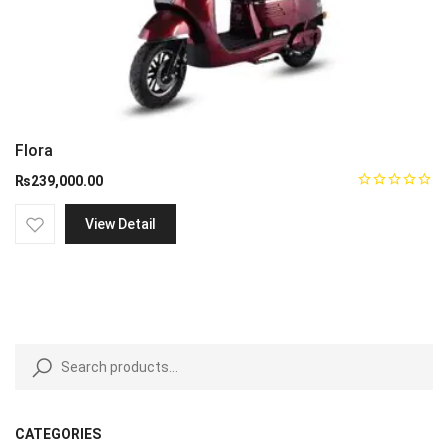
Flora
₨
239,000.00
View Detail
CATEGORIES