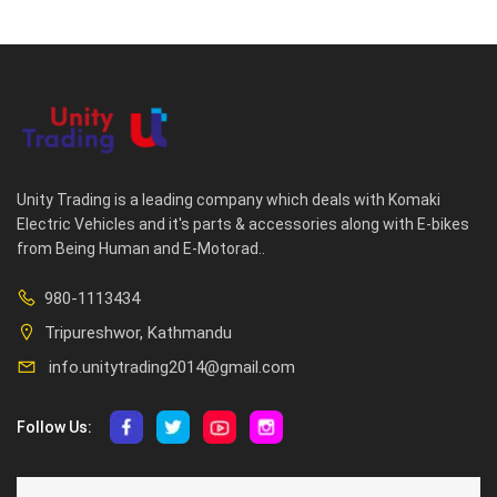
Unity Trading is a leading company which deals with Komaki
Electric Vehicles and it's parts & accessories along with E-bikes
from Being Human and E-Motorad..
980-1113434
Tripureshwor, Kathmandu
info.unitytrading2014@gmail.com
Follow Us:
ABOUT US
CUSTOMER SERVICE