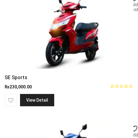
Add
wish
SE Sports
₨
230,000.00
View Detail
Add