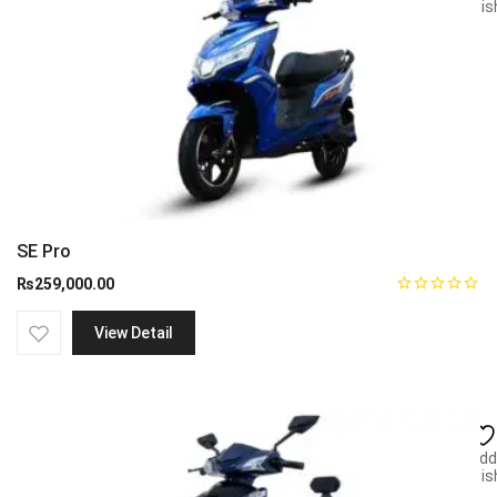
wish
SE Pro
₨
259,000.00
View Detail
Add
wish