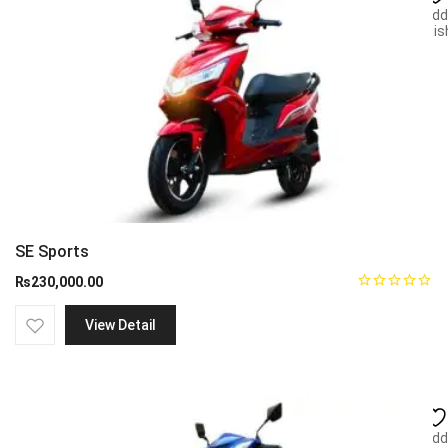
Add
wish
SE Sports
₨
230,000.00
View Detail
Add