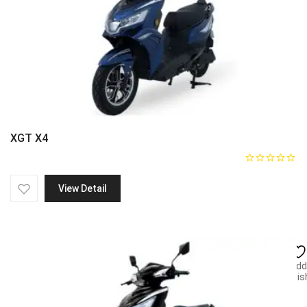
XGT X4
View Detail
Add
wish