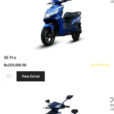
wish
SE Pro
₨
259,000.00
View Detail
Add
wish