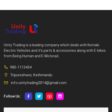
Unity Trading is a leading company which deals with Komaki
Electric Vehicles and it's parts & accessories along with E-bikes
from Being Human and E-Motorad..
980-1113434
Tripureshwor, Kathmandu
info.unitytrading2014@gmail.com
Follow Us:
ABOUT US
CUSTOMER SERVICE