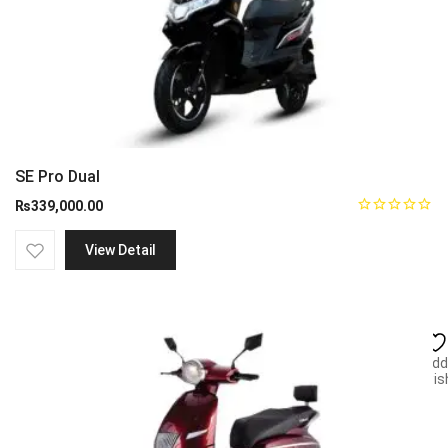
SE Pro Dual
₨
339,000.00
View Detail
Add
wish