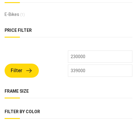
E-Bikes
(1)
PRICE FILTER
Filter
FRAME SIZE
FILTER BY COLOR