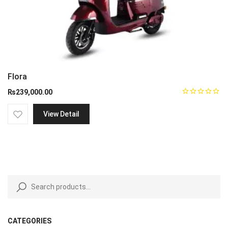
Flora
₨
239,000.00
View Detail
CATEGORIES