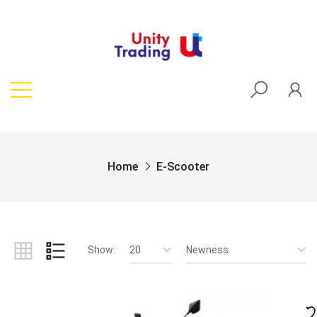
Home
E-Scooter
Show:
20
Newness