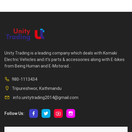
Unity Trading is a leading company which deals with Komaki
Electric Vehicles and it's parts & accessories along with E-bikes
from Being Human and E-Motorad..
980-1113434
Tripureshwor, Kathmandu
info.unitytrading2014@gmail.com
Follow Us:
ABOUT US
CUSTOMER SERVICE