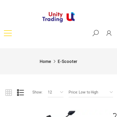
Home
E-Scooter
Show:
12
Price: Low to High