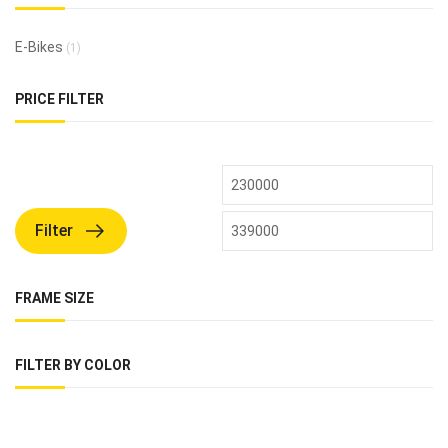
E-Bikes
(1)
PRICE FILTER
Filter
FRAME SIZE
FILTER BY COLOR