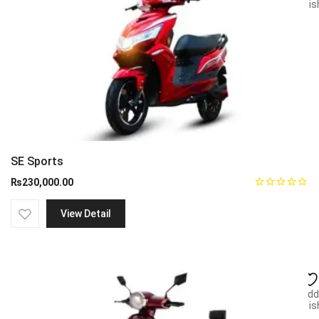
wish
SE Sports
₨
230,000.00
View Detail
Add
wish