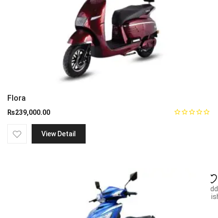
Flora
₨
239,000.00
View Detail
Add
wish