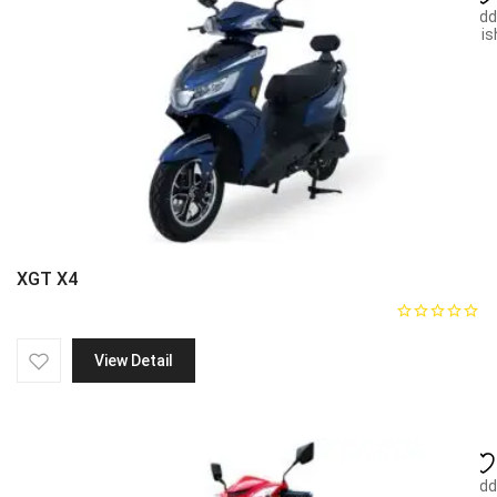
Add
wish
XGT X4
View Detail
Add