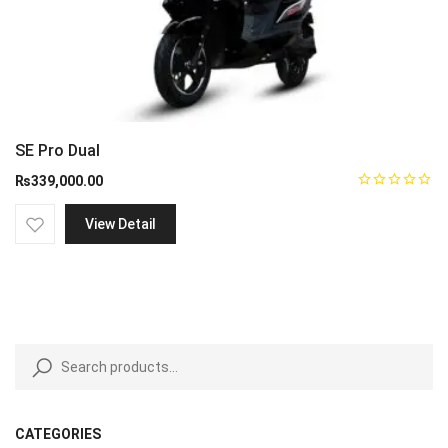
SE Pro Dual
₨
339,000.00
View Detail
CATEGORIES