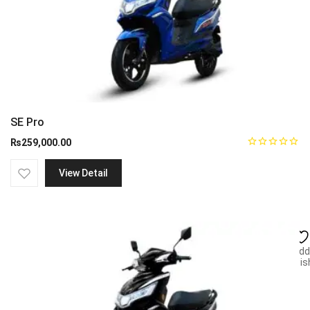
SE Pro
₨
259,000.00
View Detail
Add
wish