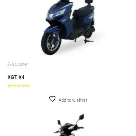
E-Scooter
XGT X4
Add to wishlist