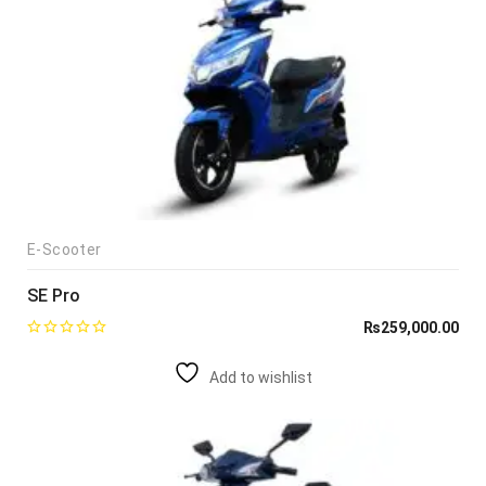
E-Scooter
SE Pro
₨
259,000.00
Add to wishlist