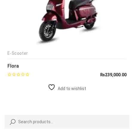
E-Scooter
Flora
₨
239,000.00
Add to wishlist