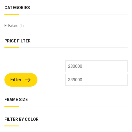
CATEGORIES
E-Bikes
(1)
PRICE FILTER
Filter
FRAME SIZE
FILTER BY COLOR