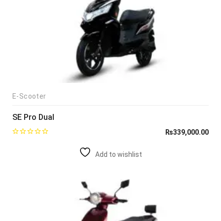
E-Scooter
SE Pro Dual
₨
339,000.00
Add to wishlist