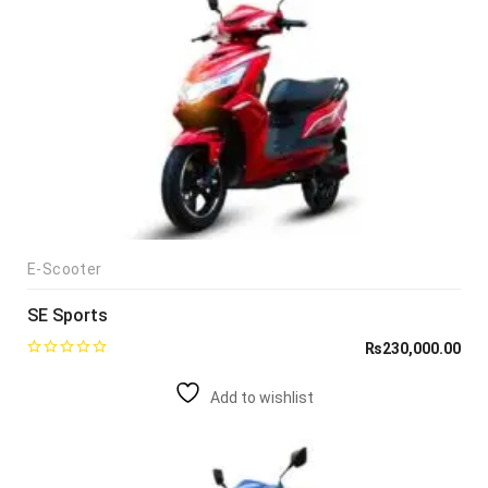
E-Scooter
SE Sports
₨
230,000.00
Add to wishlist