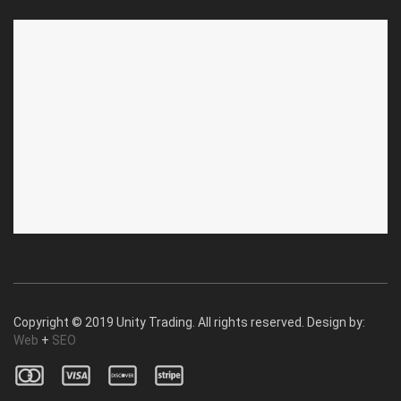
ABOUT US
CUSTOMER SERVICE
About Us
Privacy Policy
Contact Us
Deallership
Blog
F.A.Q.'s
Copyright © 2019 Unity Trading. All rights reserved. Design by:
Web
+
SEO