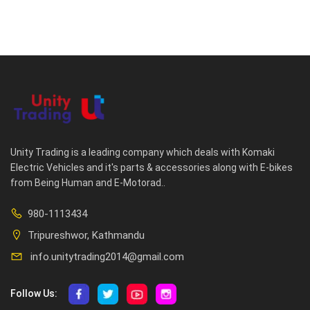
Unity Trading is a leading company which deals with Komaki
Electric Vehicles and it's parts & accessories along with E-bikes
from Being Human and E-Motorad..
980-1113434
Tripureshwor, Kathmandu
info.unitytrading2014@gmail.com
Follow Us: