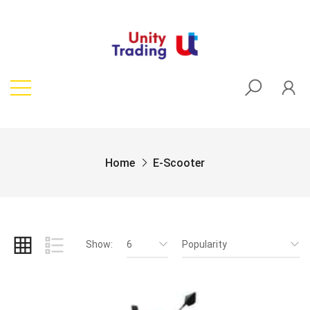
Home
E-Scooter
Show:
6
Popularity