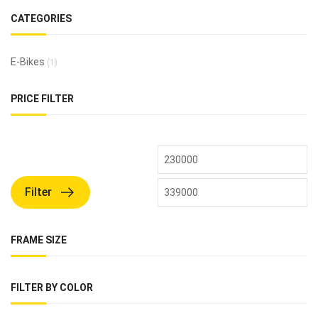
CATEGORIES
E-Bikes
(1)
PRICE FILTER
Filter
FRAME SIZE
FILTER BY COLOR