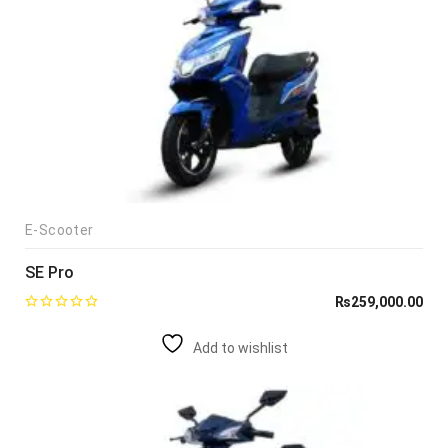
E-Scooter
SE Pro
₨
259,000.00
Add to wishlist