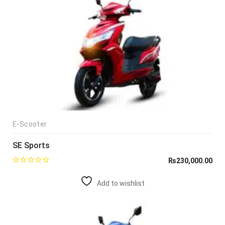
E-Scooter
SE Sports
₨
230,000.00
Add to wishlist