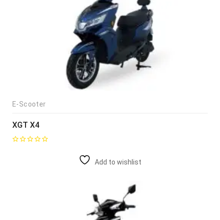
E-Scooter
XGT X4
Add to wishlist