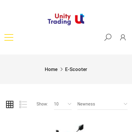
Home
E-Scooter
Show:
10
Newness