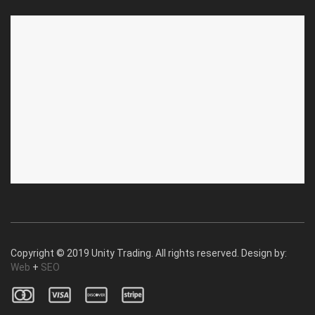
ABOUT US
CUSTOMER SERVICE
About Us
Privacy Policy
Contact Us
Deallership
Blog
F.A.Q.'s
Copyright © 2019 Unity Trading. All rights reserved. Design by:
Web
+
SEO