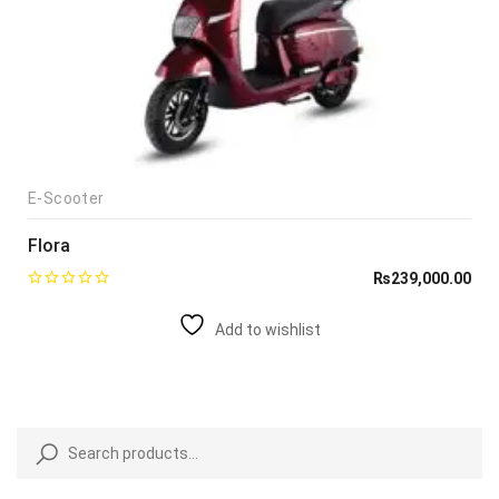
E-Scooter
Flora
₨
239,000.00
Add to wishlist