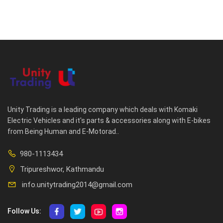
Unity Trading is a leading company which deals with Komaki
Electric Vehicles and it's parts & accessories along with E-bikes
from Being Human and E-Motorad..
980-1113434
Tripureshwor, Kathmandu
info.unitytrading2014@gmail.com
Follow Us: