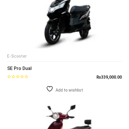
E-Scooter
SE Pro Dual
₨
339,000.00
Add to wishlist