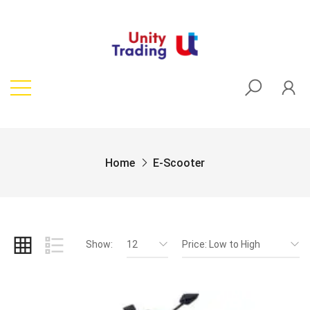
Home
E-Scooter
Show:
12
Price: Low to High