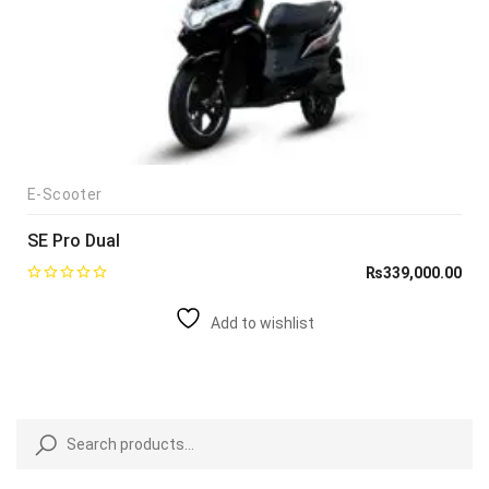
E-Scooter
SE Pro Dual
₨
339,000.00
Add to wishlist