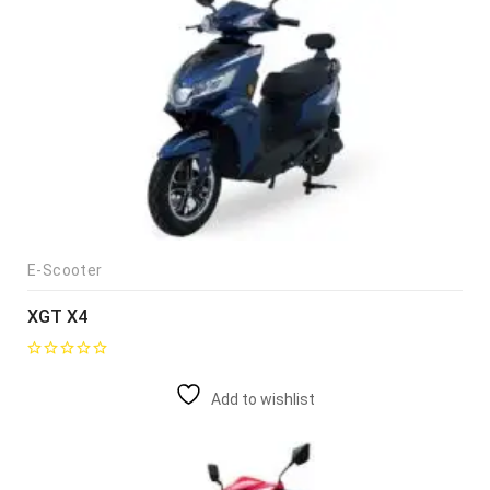
E-Scooter
XGT X4
Add to wishlist