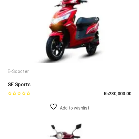
E-Scooter
SE Sports
₨
230,000.00
Add to wishlist