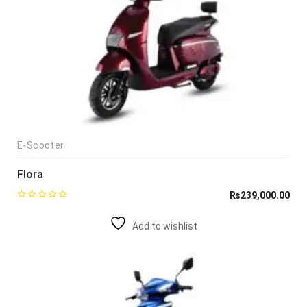
E-Scooter
Flora
₨
239,000.00
Add to wishlist