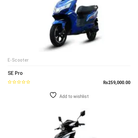
E-Scooter
SE Pro
₨
259,000.00
Add to wishlist