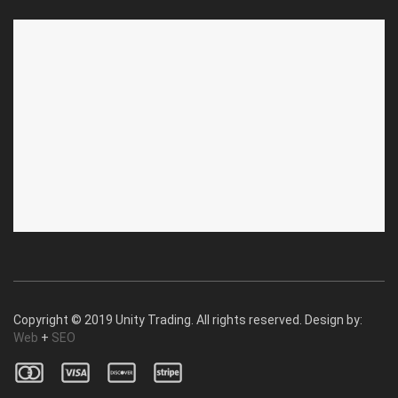
ABOUT US
CUSTOMER SERVICE
About Us
Privacy Policy
Contact Us
Deallership
Blog
F.A.Q.'s
Copyright © 2019 Unity Trading. All rights reserved. Design by:
Web
+
SEO