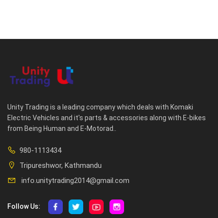
Unity Trading is a leading company which deals with Komaki
Electric Vehicles and it's parts & accessories along with E-bikes
from Being Human and E-Motorad..
980-1113434
Tripureshwor, Kathmandu
info.unitytrading2014@gmail.com
Follow Us: