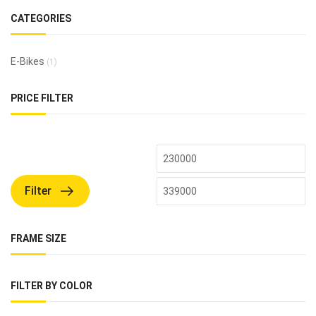
CATEGORIES
E-Bikes
(1)
PRICE FILTER
Filter
FRAME SIZE
FILTER BY COLOR