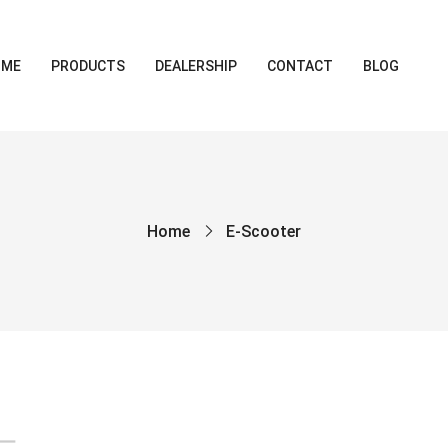
OME
PRODUCTS
DEALERSHIP
CONTACT
BLOG
Home
E-Scooter