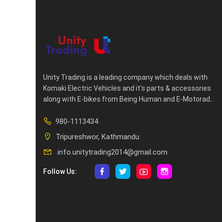
Unity Trading is a leading company which deals with
Komaki Electric Vehicles and it's parts & accessories
along with E-bikes from Being Human and E-Motorad..
980-1113434
Tripureshwor, Kathmandu
info.unitytrading2014@gmail.com
Follow Us: