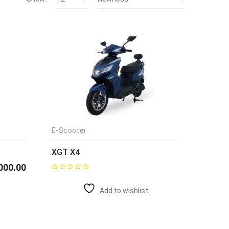
E-Scooter
XGT X4
000.00
Add to wishlist