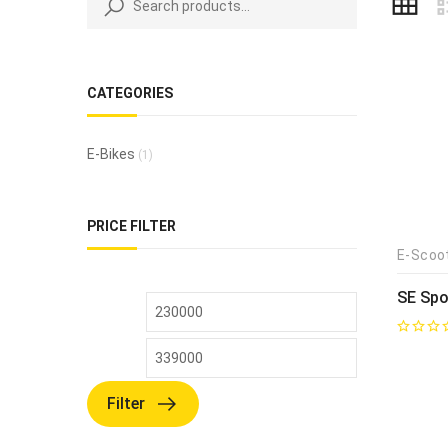
CATEGORIES
E-Bikes
(1)
PRICE FILTER
E-Scoo
SE Spo
Filter