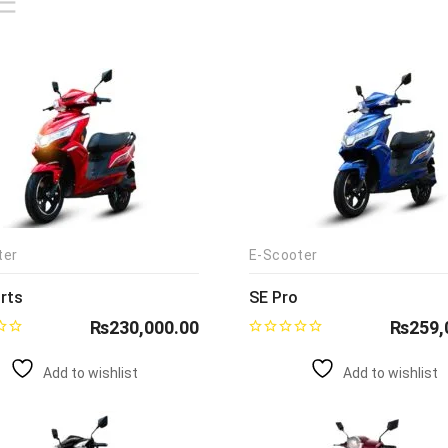
ter
E-Scooter
rts
SE Pro
₨
230,000.00
₨
259,
Add to wishlist
Add to wishlist