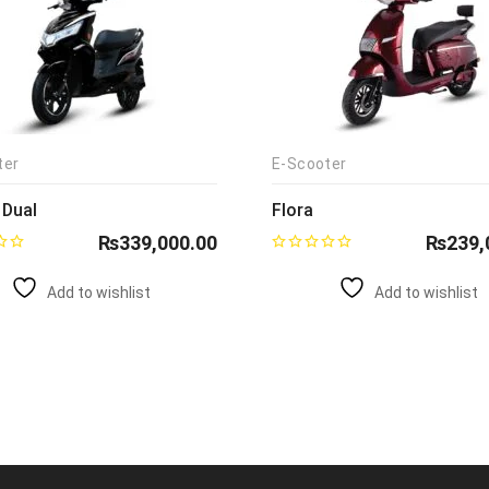
ter
E-Scooter
 Dual
Flora
₨
339,000.00
₨
239,
Add to wishlist
Add to wishlist