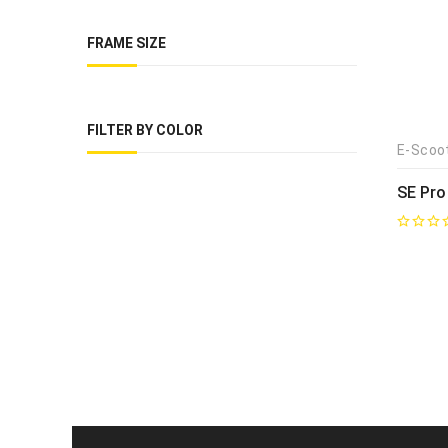
FRAME SIZE
FILTER BY COLOR
E-Scoo
SE Pro