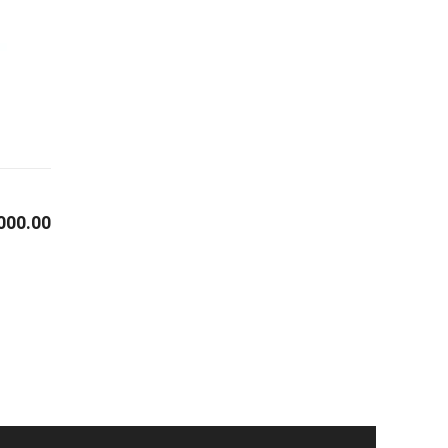
000.00