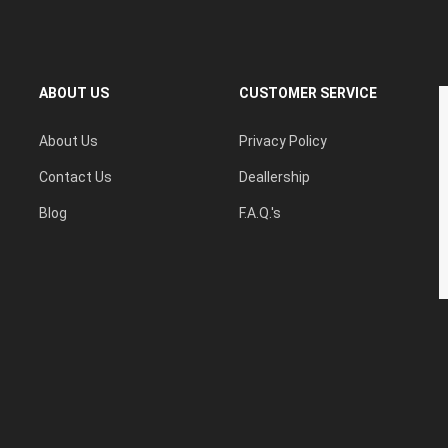
ABOUT US
CUSTOMER SERVICE
About Us
Privacy Policy
Contact Us
Deallership
Blog
F.A.Q.'s