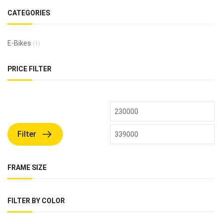
CATEGORIES
E-Bikes
(1)
PRICE FILTER
Filter
FRAME SIZE
FILTER BY COLOR