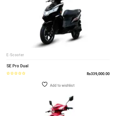
E-Scooter
SE Pro Dual
₨
339,000.00
Add to wishlist