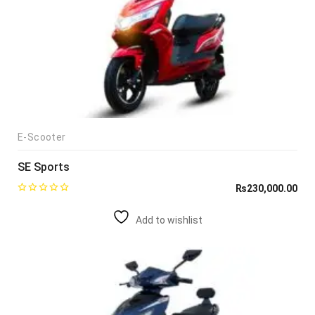
E-Scooter
SE Sports
₨
230,000.00
Add to wishlist