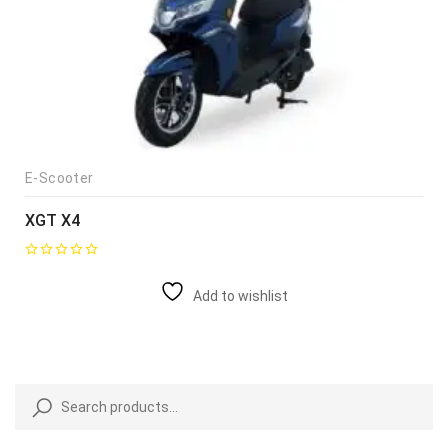
E-Scooter
XGT X4
Add to wishlist