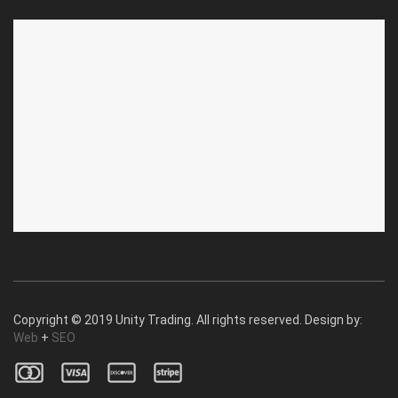
ABOUT US
CUSTOMER SERVICE
About Us
Privacy Policy
Contact Us
Deallership
Blog
F.A.Q.'s
Copyright © 2019 Unity Trading. All rights reserved. Design by:
Web
+
SEO