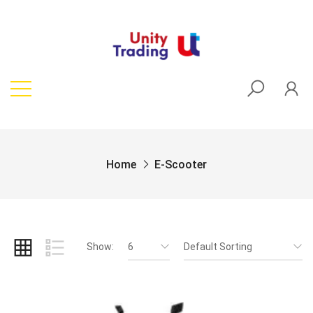
Home
E-Scooter
Show:
6
Default Sorting