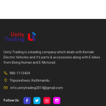
Unity Trading is a leading company which deals with Komaki
Electric Vehicles and it's parts & accessories along with E-bikes
from Being Human and E-Motorad..
980-1113434
Tripureshwor, Kathmandu
info.unitytrading2014@gmail.com
Follow Us: