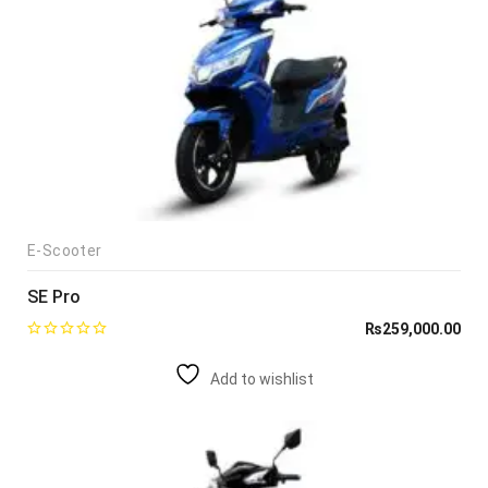
E-Scooter
SE Pro
₨
259,000.00
Add to wishlist