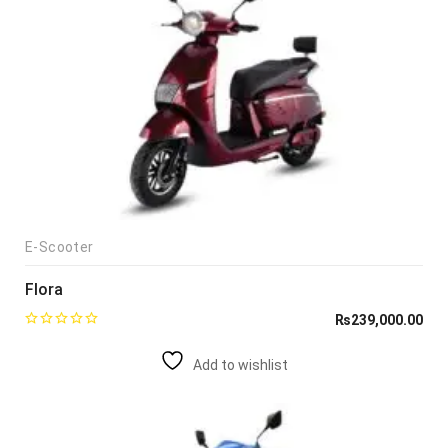
E-Scooter
Flora
₨
239,000.00
Add to wishlist