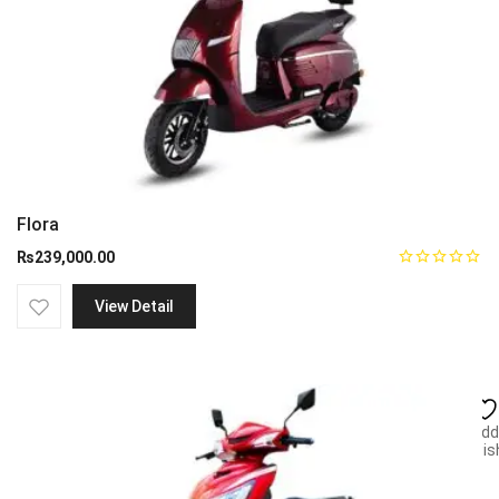
Flora
₨
239,000.00
View Detail
Add
wish