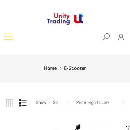
Home
E-Scooter
Show:
20
Price: High to Low