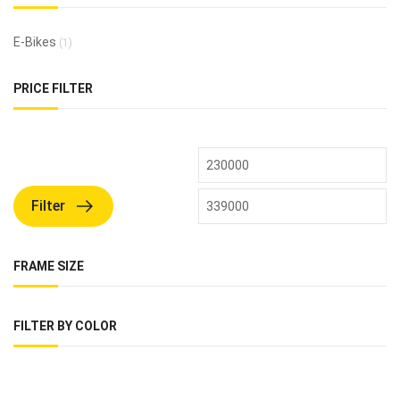
E-Bikes
(1)
PRICE FILTER
Filter
FRAME SIZE
FILTER BY COLOR