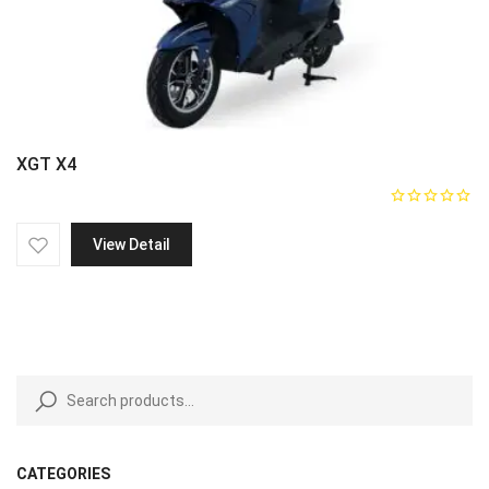
XGT X4
View Detail
CATEGORIES