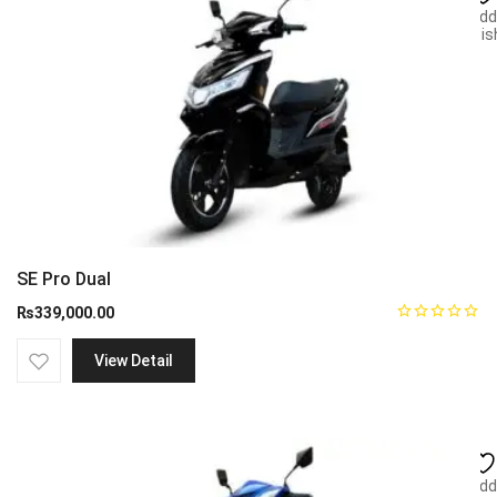
Add
wish
SE Pro Dual
₨
339,000.00
View Detail
Add