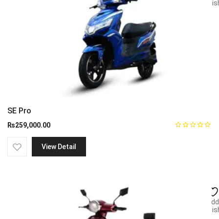
wish
SE Pro
₨
259,000.00
View Detail
Add
wish