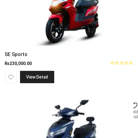
SE Sports
₨
230,000.00
View Detail
Add
wish