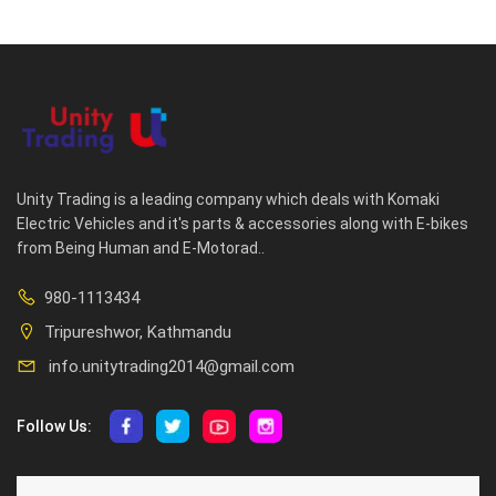
Unity Trading is a leading company which deals with Komaki
Electric Vehicles and it's parts & accessories along with E-bikes
from Being Human and E-Motorad..
980-1113434
Tripureshwor, Kathmandu
info.unitytrading2014@gmail.com
Follow Us:
ABOUT US
CUSTOMER SERVICE