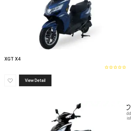
XGT X4
View Detail
Add
wish