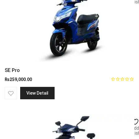
wish
SE Pro
₨
259,000.00
View Detail
Add
wish