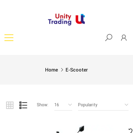
Home
E-Scooter
Show:
16
Popularity