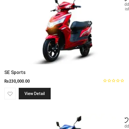
Add
wish
SE Sports
₨
230,000.00
View Detail
Add