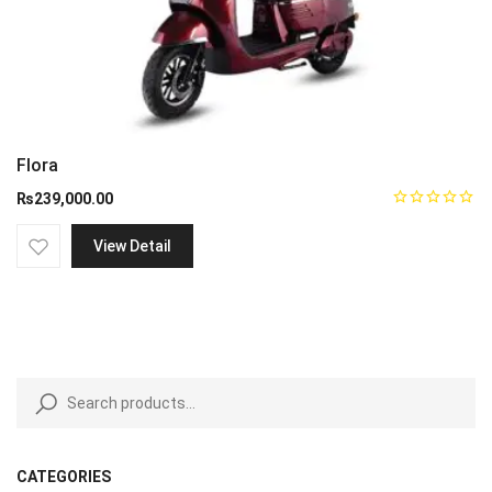
Flora
₨
239,000.00
View Detail
CATEGORIES