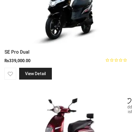
SE Pro Dual
₨
339,000.00
View Detail
Add
wish