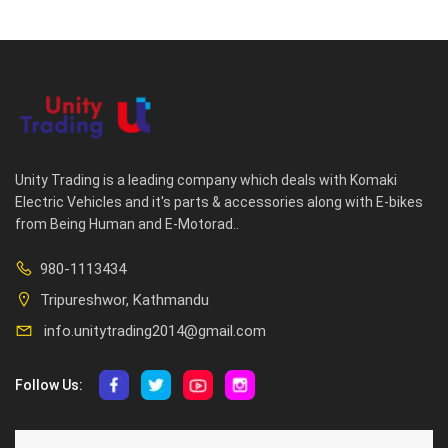
Unity Trading is a leading company which deals with Komaki
Electric Vehicles and it's parts & accessories along with E-bikes
from Being Human and E-Motorad..
980-1113434
Tripureshwor, Kathmandu
info.unitytrading2014@gmail.com
Follow Us:
ABOUT US
CUSTOMER SERVICE