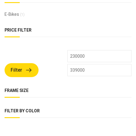
E-Bikes
(1)
PRICE FILTER
Filter
FRAME SIZE
FILTER BY COLOR