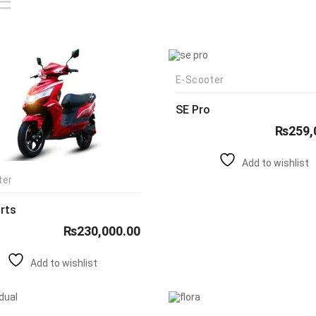
E-Scooter
SE Pro
₨
259,
Add to wishlist
ter
rts
₨
230,000.00
Add to wishlist