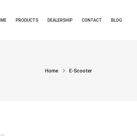
OME
PRODUCTS
DEALERSHIP
CONTACT
BLOG
Home
E-Scooter