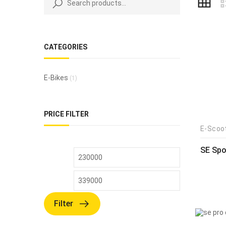
CATEGORIES
E-Bikes
(1)
PRICE FILTER
E-Scoo
SE Spo
Filter