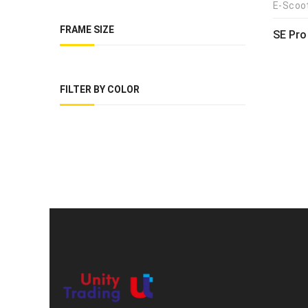
E-Scoo
FRAME SIZE
SE Pro
FILTER BY COLOR