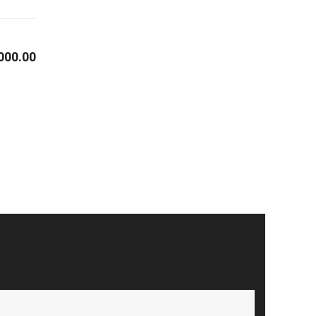
000.00