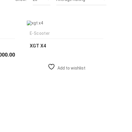
E-Scooter
XGT X4
000.00
Add to wishlist