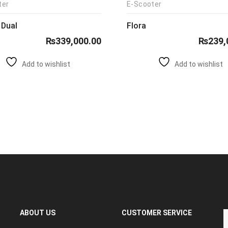
ter
E-Scooter
 Dual
Flora
₨
339,000.00
₨
239,
Add to wishlist
Add to wishlist
ABOUT US
CUSTOMER SERVICE