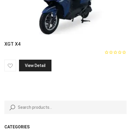
XGT X4
View Detail
CATEGORIES