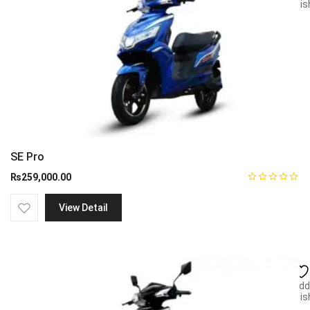
wish
SE Pro
₨
259,000.00
View Detail
Add
wish