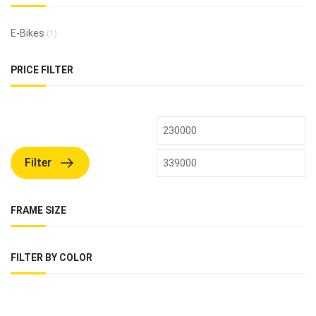
E-Bikes
(1)
PRICE FILTER
Filter
FRAME SIZE
FILTER BY COLOR