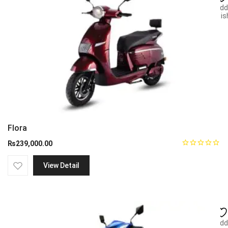
Add
wish
Flora
₨
239,000.00
View Detail
Add