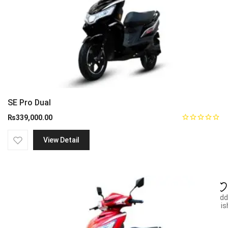
SE Pro Dual
₨
339,000.00
View Detail
Add
wish