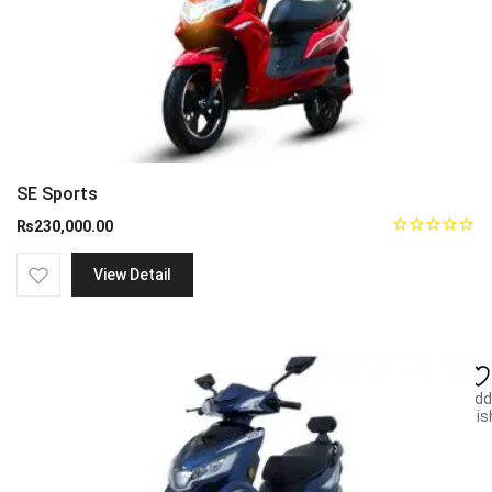
SE Sports
₨
230,000.00
View Detail
Add
wish