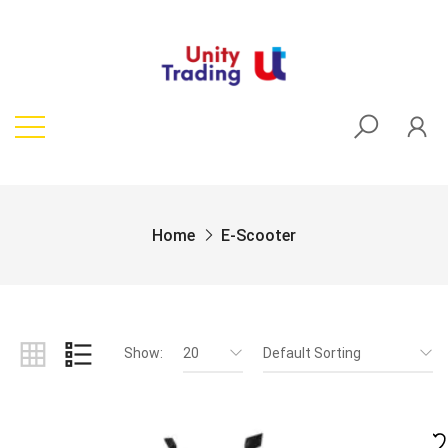
Home
E-Scooter
Show:
20
Default Sorting