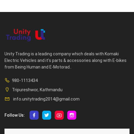
Unity Trading is a leading company which deals with Komaki
Electric Vehicles and it's parts & accessories along with E-bikes
from Being Human and E-Motorad..
980-1113434
Tripureshwor, Kathmandu
info.unitytrading2014@gmail.com
Follow Us:
ABOUT US
CUSTOMER SERVICE