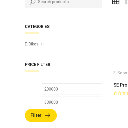
CATEGORIES
E-Bikes
(1)
PRICE FILTER
E-Scoo
SE Pro
Filter