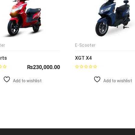
ter
E-Scooter
rts
XGT X4
₨
230,000.00
Add to wishlist
Add to wishlist