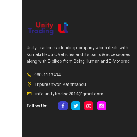
Unity Trading is a leading company which deals with
Komaki Electric Vehicles and it's parts & accessories
along with E-bikes from Being Human and E-Motorad..
980-1113434
Tripureshwor, Kathmandu
info.unitytrading2014@gmail.com
Follow Us: