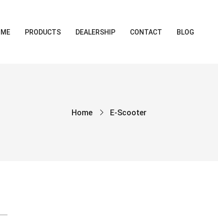
OME
PRODUCTS
DEALERSHIP
CONTACT
BLOG
Home
E-Scooter