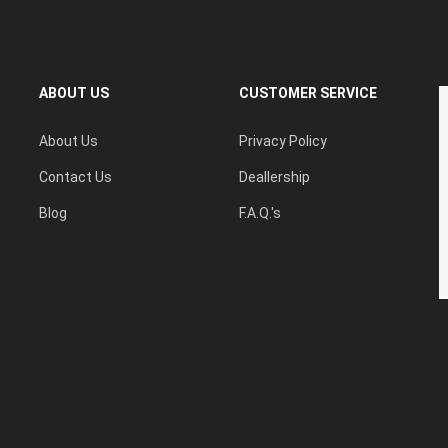
ABOUT US
CUSTOMER SERVICE
About Us
Privacy Policy
Contact Us
Deallership
Blog
F.A.Q.'s