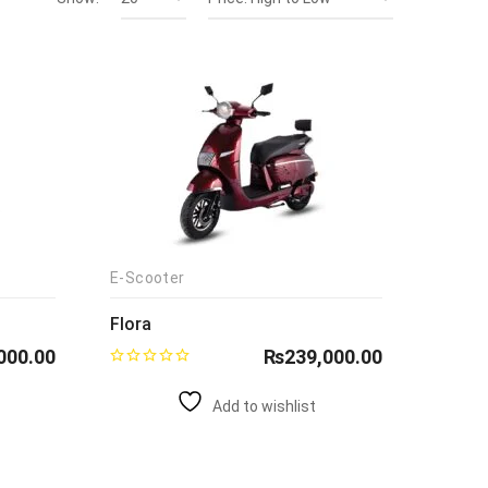
E-Scooter
Flora
000.00
₨
239,000.00
Add to wishlist