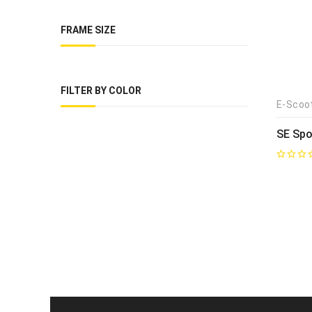
FRAME SIZE
FILTER BY COLOR
E-Scoo
SE Spo