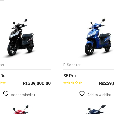
ter
E-Scooter
 Dual
SE Pro
₨
339,000.00
₨
259,
Add to wishlist
Add to wishlist