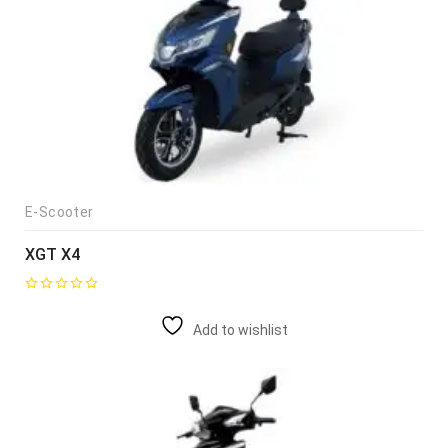
E-Scooter
XGT X4
Add to wishlist