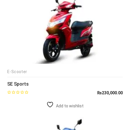
E-Scooter
SE Sports
₨
230,000.00
Add to wishlist