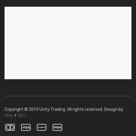
ABOUT US
CUSTOMER SERVICE
About Us
Privacy Policy
Contact Us
Deallership
Blog
F.A.Q.'s
Copyright © 2019 Unity Trading. All rights reserved. Design by:
Web
+
SEO