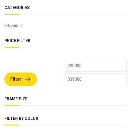
CATEGORIES
E-Bikes
(1)
PRICE FILTER
Filter
FRAME SIZE
FILTER BY COLOR