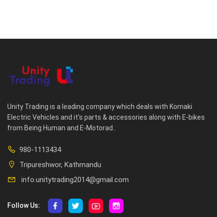
Unity Trading is a leading company which deals with Komaki
Electric Vehicles and it's parts & accessories along with E-bikes
from Being Human and E-Motorad..
980-1113434
Tripureshwor, Kathmandu
info.unitytrading2014@gmail.com
Follow Us: