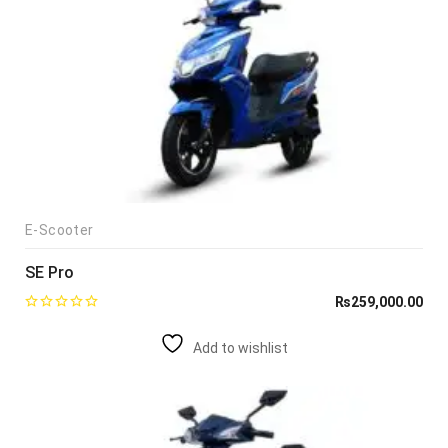
E-Scooter
SE Pro
₨
259,000.00
Add to wishlist