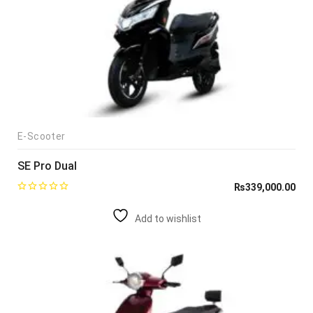
E-Scooter
SE Pro Dual
₨
339,000.00
Add to wishlist