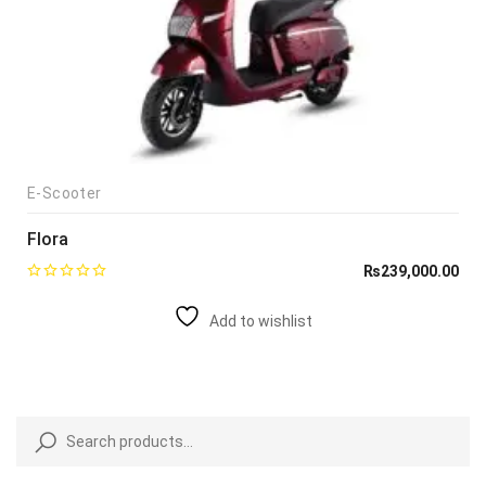
E-Scooter
Flora
₨
239,000.00
Add to wishlist