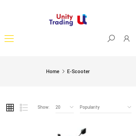
Home
E-Scooter
Show:
20
Popularity