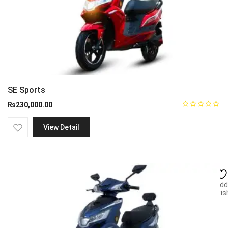
SE Sports
₨
230,000.00
View Detail
Add
wish