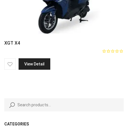
XGT X4
View Detail
CATEGORIES