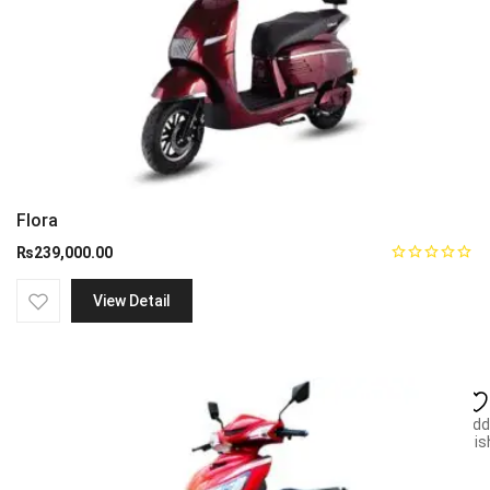
Flora
₨
239,000.00
View Detail
Add
wish