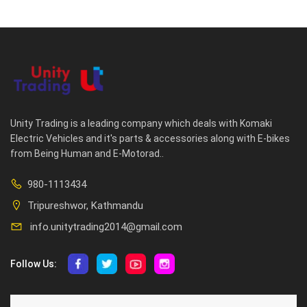
Unity Trading is a leading company which deals with Komaki
Electric Vehicles and it's parts & accessories along with E-bikes
from Being Human and E-Motorad..
980-1113434
Tripureshwor, Kathmandu
info.unitytrading2014@gmail.com
Follow Us:
ABOUT US
CUSTOMER SERVICE