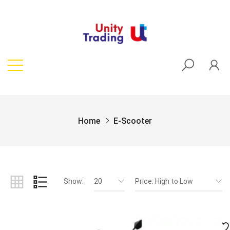
Home
E-Scooter
Show:
20
Price: High to Low