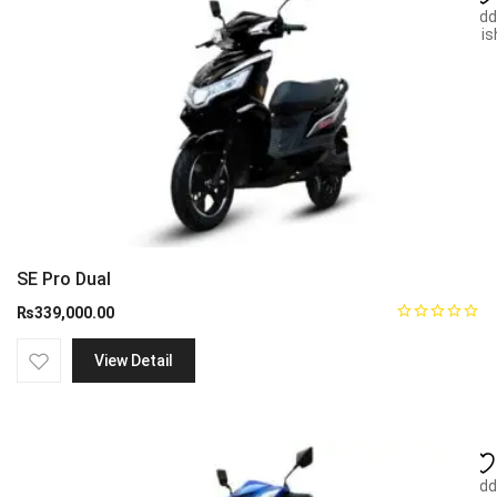
Add
wish
SE Pro Dual
₨
339,000.00
View Detail
Add