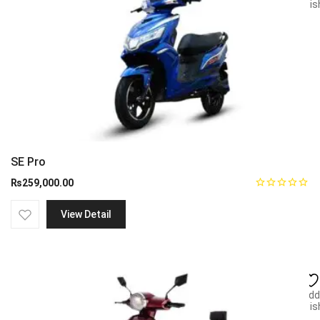
wish
SE Pro
₨
259,000.00
View Detail
Add
wish