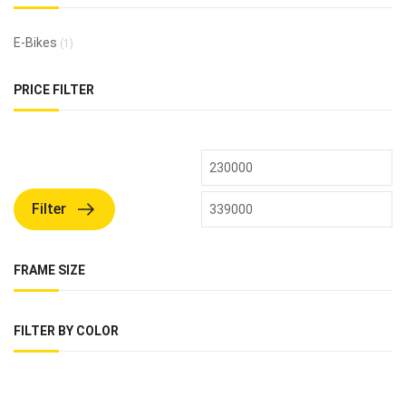
E-Bikes
(1)
PRICE FILTER
Filter
FRAME SIZE
FILTER BY COLOR