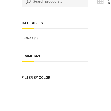
CATEGORIES
E-Bikes
(1)
FRAME SIZE
FILTER BY COLOR