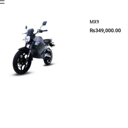
MX9
₨
349,000.00