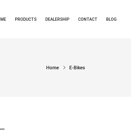
OME
PRODUCTS
DEALERSHIP
CONTACT
BLOG
Home
E-Bikes