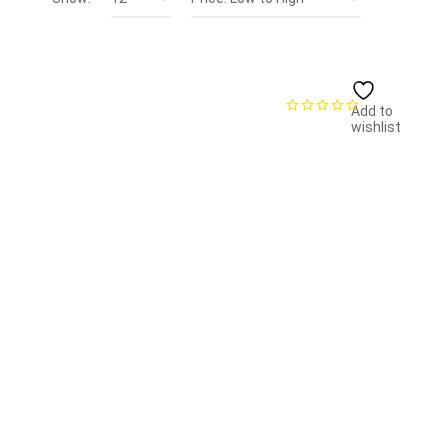
Add to
wishlist