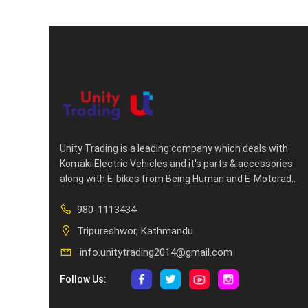
Unity Trading is a leading company which deals with
Komaki Electric Vehicles and it's parts & accessories
along with E-bikes from Being Human and E-Motorad..
980-1113434
Tripureshwor, Kathmandu
info.unitytrading2014@gmail.com
Follow Us: