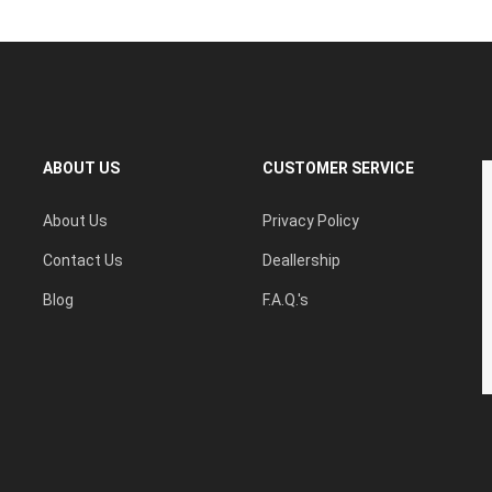
ABOUT US
CUSTOMER SERVICE
About Us
Privacy Policy
Contact Us
Deallership
Blog
F.A.Q.'s