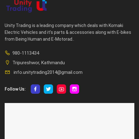
Unity Trading is a leading company which deals with Komaki
Electric Vehicles and it's parts & accessories along with E-bikes
from Being Human and E-Motorad..
980-1113434
Tripureshwor, Kathmandu
info.unitytrading2014@gmail.com
Follow Us:
ABOUT US
CUSTOMER SERVICE
About Us
Privacy Policy
Contact Us
Deallership