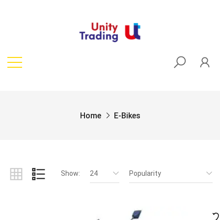
Home
E-Bikes
Show:
24
Popularity