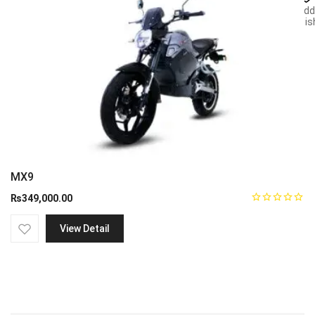
Add
wish
MX9
₨
349,000.00
View Detail