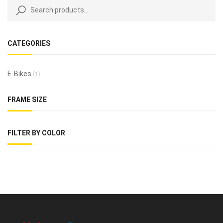
CATEGORIES
E-Bikes
(1)
FRAME SIZE
FILTER BY COLOR