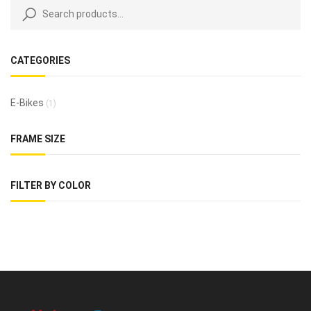
CATEGORIES
E-Bikes
(1)
FRAME SIZE
FILTER BY COLOR