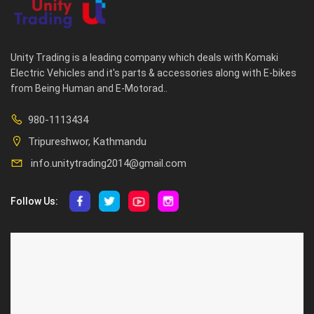
Unity Trading is a leading company which deals with Komaki
Electric Vehicles and it's parts & accessories along with E-bikes
from Being Human and E-Motorad..
980-1113434
Tripureshwor, Kathmandu
info.unitytrading2014@gmail.com
Follow Us:
ABOUT US
CUSTOMER SERVICE
About Us
Privacy Policy
Contact Us
Deallership