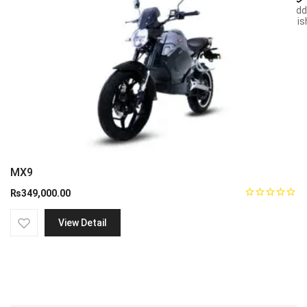
Add
wish
MX9
₨
349,000.00
View Detail