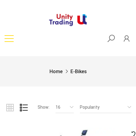
Home
E-Bikes
Show:
16
Popularity