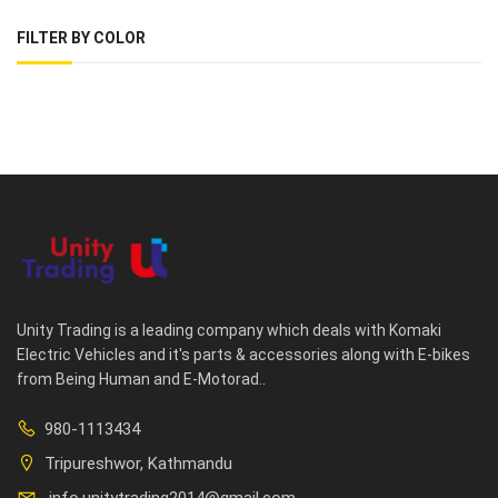
FILTER BY COLOR
Unity Trading is a leading company which deals with Komaki
Electric Vehicles and it's parts & accessories along with E-bikes
from Being Human and E-Motorad..
980-1113434
Tripureshwor, Kathmandu
info.unitytrading2014@gmail.com