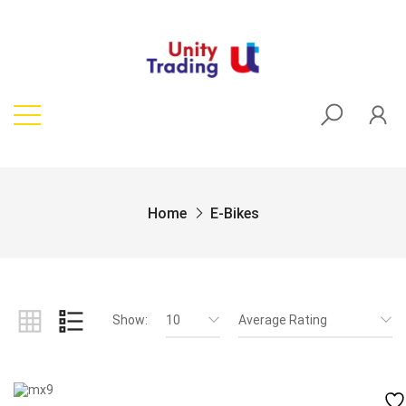
Home
E-Bikes
Show:
10
Average Rating