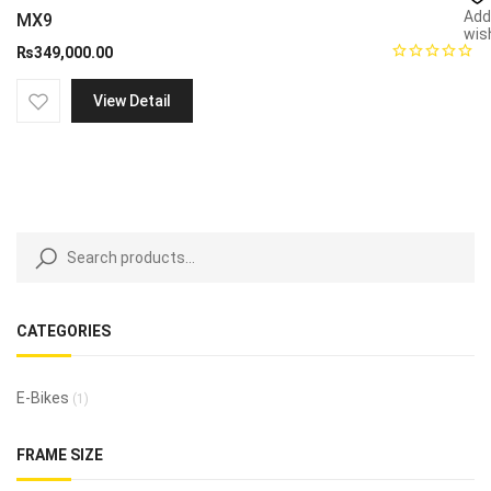
Add
MX9
wish
₨
349,000.00
View Detail
CATEGORIES
E-Bikes
(1)
FRAME SIZE