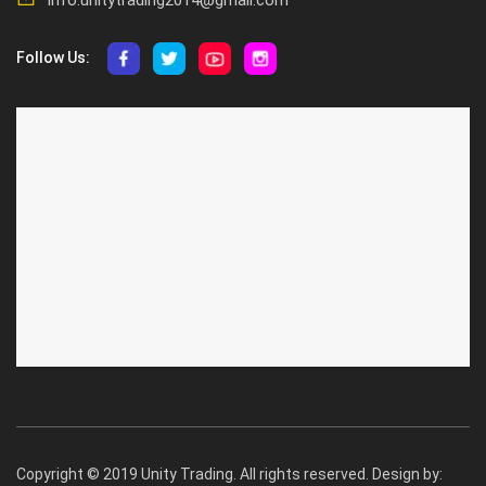
Follow Us:
ABOUT US
CUSTOMER SERVICE
About Us
Privacy Policy
Contact Us
Deallership
Blog
F.A.Q.'s
Copyright © 2019 Unity Trading. All rights reserved. Design by: