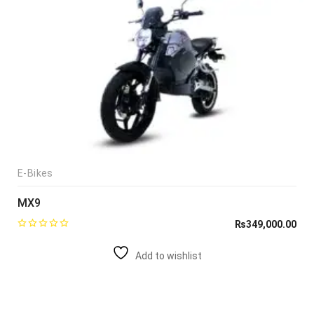
E-Bikes
MX9
₨
349,000.00
Add to wishlist