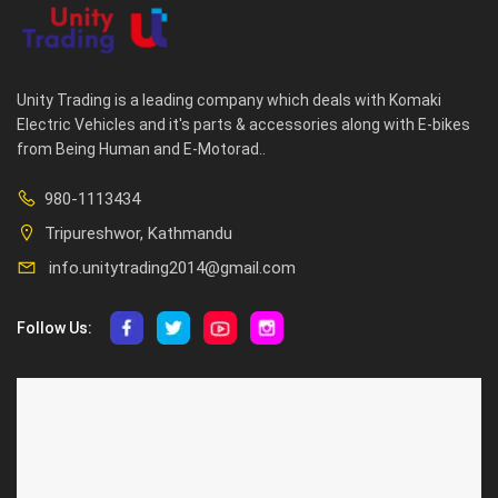
Unity Trading is a leading company which deals with Komaki
Electric Vehicles and it's parts & accessories along with E-bikes
from Being Human and E-Motorad..
980-1113434
Tripureshwor, Kathmandu
info.unitytrading2014@gmail.com
Follow Us:
ABOUT US
CUSTOMER SERVICE
About Us
Privacy Policy
Contact Us
Deallership