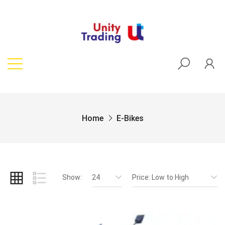
Home
E-Bikes
Show:
24
Price: Low to High