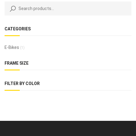
CATEGORIES
E-Bikes
(1)
FRAME SIZE
FILTER BY COLOR