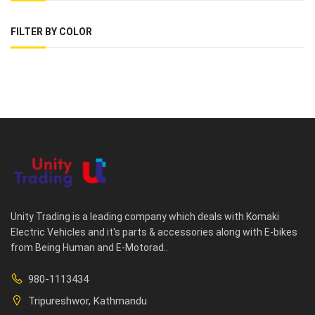
FILTER BY COLOR
Unity Trading is a leading company which deals with Komaki
Electric Vehicles and it's parts & accessories along with E-bikes
from Being Human and E-Motorad..
980-1113434
Tripureshwor, Kathmandu