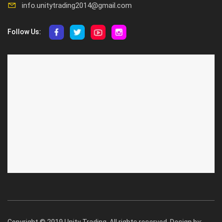
info.unitytrading2014@gmail.com
Follow Us:
ABOUT US
CUSTOMER SERVICE
About Us
Privacy Policy
Contact Us
Deallership
Blog
F.A.Q.'s