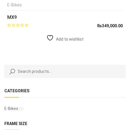
E-Bikes
MX9
₨
349,000.00
Add to wishlist
CATEGORIES
E-Bikes
(1)
FRAME SIZE