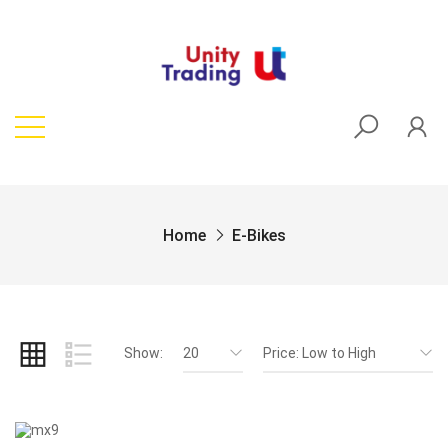
Home
E-Bikes
Show:
20
Price: Low to High