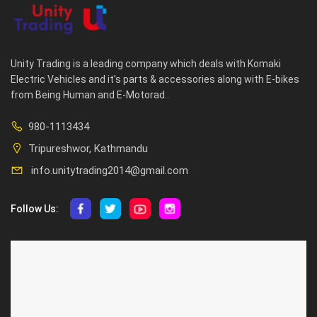
Unity Trading is a leading company which deals with Komaki
Electric Vehicles and it's parts & accessories along with E-bikes
from Being Human and E-Motorad..
980-1113434
Tripureshwor, Kathmandu
info.unitytrading2014@gmail.com
Follow Us:
ABOUT US
CUSTOMER SERVICE
About Us
Privacy Policy
Contact Us
Deallership