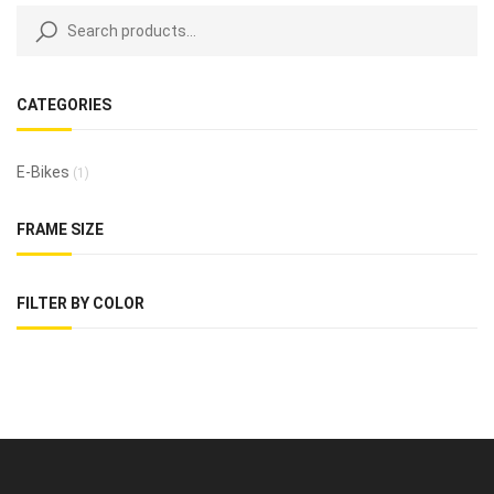
CATEGORIES
E-Bikes
(1)
FRAME SIZE
FILTER BY COLOR