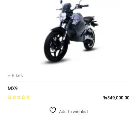
E-Bikes
MX9
₨
349,000.00
Add to wishlist