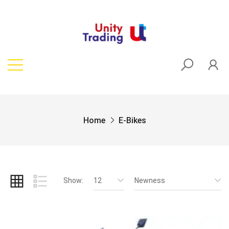
Home
E-Bikes
Show:
12
Newness