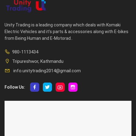
Unity Trading is a leading company which deals with Komaki
Electric Vehicles and it's parts & accessories along with E-bikes
from Being Human and E-Motorad..
980-1113434
Tripureshwor, Kathmandu
info.unitytrading2014@gmail.com
Follow Us:
ABOUT US
CUSTOMER SERVICE
About Us
Privacy Policy
Contact Us
Deallership