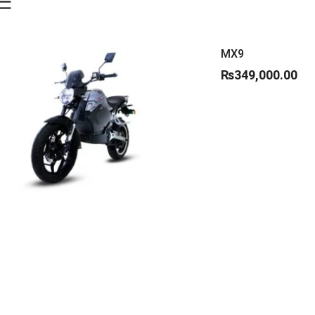
MX9
₨
349,000.00