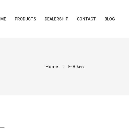
OME
PRODUCTS
DEALERSHIP
CONTACT
BLOG
Home
E-Bikes