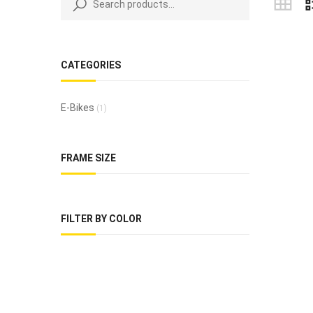
CATEGORIES
E-Bikes
(1)
FRAME SIZE
FILTER BY COLOR