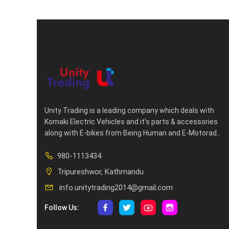
Unity Trading is a leading company which deals with
Komaki Electric Vehicles and it's parts & accessories
along with E-bikes from Being Human and E-Motorad..
980-1113434
Tripureshwor, Kathmandu
info.unitytrading2014@gmail.com
Follow Us: