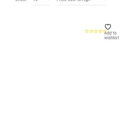
Add to
wishlist