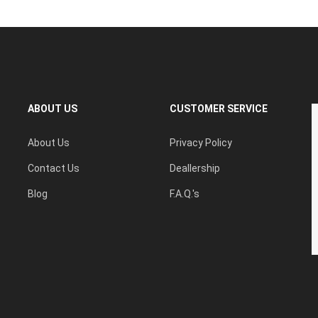
ABOUT US
CUSTOMER SERVICE
About Us
Privacy Policy
Contact Us
Deallership
Blog
F.A.Q.'s