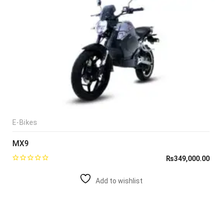
E-Bikes
MX9
₨
349,000.00
Add to wishlist