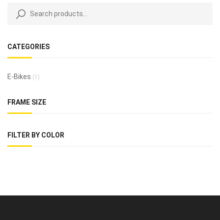
CATEGORIES
E-Bikes
(1)
FRAME SIZE
FILTER BY COLOR