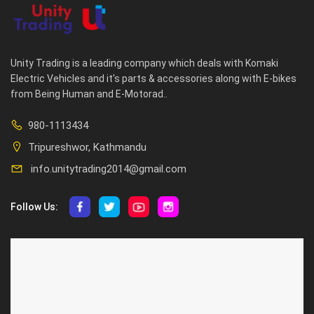
Unity Trading is a leading company which deals with Komaki
Electric Vehicles and it's parts & accessories along with E-bikes
from Being Human and E-Motorad..
980-1113434
Tripureshwor, Kathmandu
info.unitytrading2014@gmail.com
Follow Us:
ABOUT US
CUSTOMER SERVICE
About Us
Privacy Policy
Contact Us
Deallership