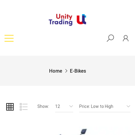
Home
E-Bikes
Show:
12
Price: Low to High