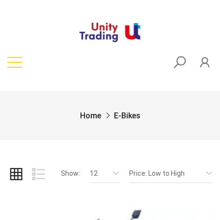
Home
E-Bikes
Show:
12
Price: Low to High