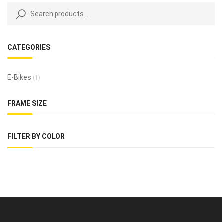
CATEGORIES
E-Bikes
(1)
FRAME SIZE
FILTER BY COLOR