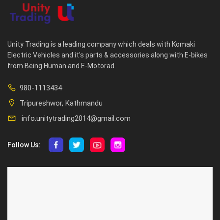
Unity Trading is a leading company which deals with Komaki
Electric Vehicles and it's parts & accessories along with E-bikes
from Being Human and E-Motorad..
980-1113434
Tripureshwor, Kathmandu
info.unitytrading2014@gmail.com
Follow Us:
ABOUT US
CUSTOMER SERVICE
About Us
Privacy Policy
Contact Us
Deallership