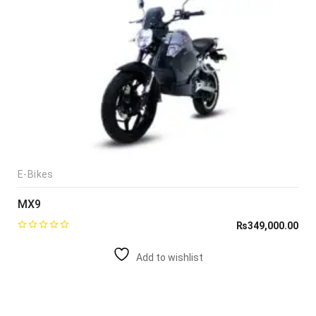
E-Bikes
MX9
₨
349,000.00
Add to wishlist