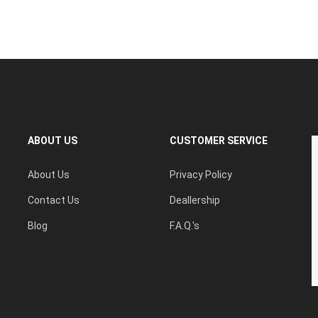
ABOUT US
CUSTOMER SERVICE
About Us
Privacy Policy
Contact Us
Deallership
Blog
F.A.Q.'s