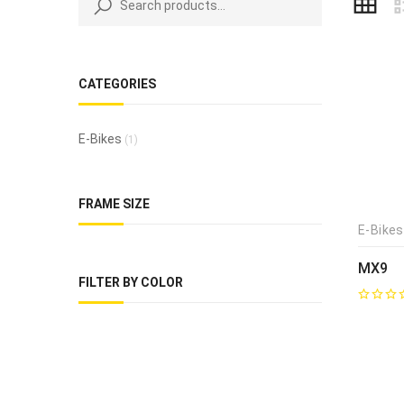
CATEGORIES
E-Bikes
(1)
FRAME SIZE
E-Bikes
MX9
FILTER BY COLOR