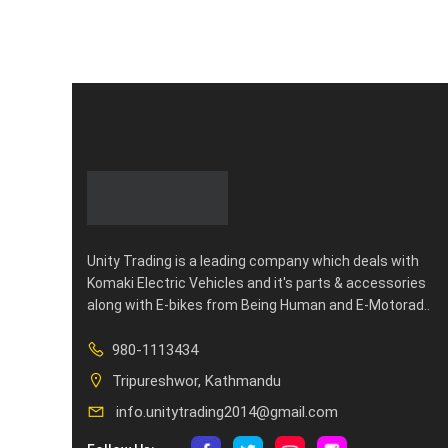
Unity Trading is a leading company which deals with
Komaki Electric Vehicles and it's parts & accessories
along with E-bikes from Being Human and E-Motorad..
980-1113434
Tripureshwor, Kathmandu
info.unitytrading2014@gmail.com