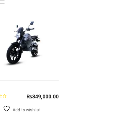
₨
349,000.00
Add to wishlist