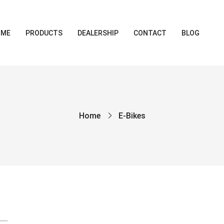
OME
PRODUCTS
DEALERSHIP
CONTACT
BLOG
Home
E-Bikes