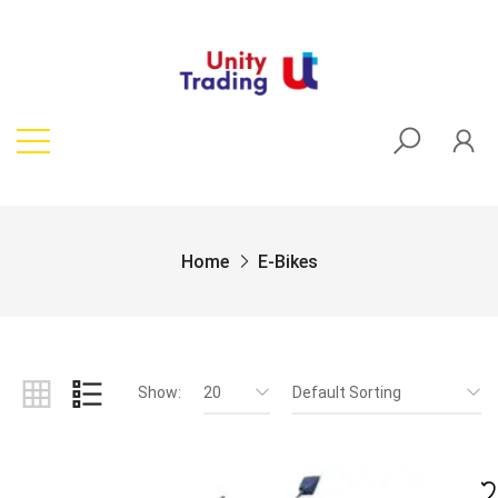
Home
E-Bikes
Show:
20
Default Sorting