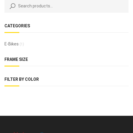
CATEGORIES
E-Bikes
(1)
FRAME SIZE
FILTER BY COLOR