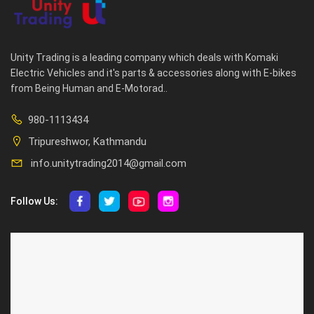
Unity Trading is a leading company which deals with Komaki
Electric Vehicles and it's parts & accessories along with E-bikes
from Being Human and E-Motorad..
980-1113434
Tripureshwor, Kathmandu
info.unitytrading2014@gmail.com
Follow Us:
ABOUT US
CUSTOMER SERVICE
About Us
Privacy Policy
Contact Us
Deallership