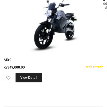
Add
wish
MX9
₨
349,000.00
View Detail